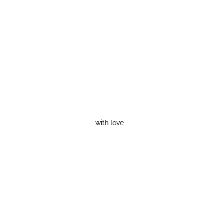
with love