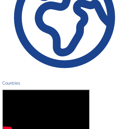
Countries