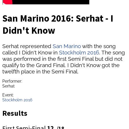
San Marino 2016: Serhat - I
Didn't Know
Serhat represented
San Marino
with the song
called I Didn't Know in
Stockholm 2016
. The song
was performed in the first Semi Final but did not
qualify to the Grand Final. I Didn't Know got the
twelfth place in the Semi Final.
Performer:
Serhat
Event:
Stockholm 2016
Results
First Semi-Final
12.
/18