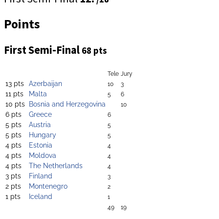
Points
First Semi-Final
68 pts
Tele
Jury
13 pts
Azerbaijan
10
3
11 pts
Malta
5
6
10 pts
Bosnia and Herzegovina
10
6 pts
Greece
6
5 pts
Austria
5
5 pts
Hungary
5
4 pts
Estonia
4
4 pts
Moldova
4
4 pts
The Netherlands
4
3 pts
Finland
3
2 pts
Montenegro
2
1 pts
Iceland
1
49
19