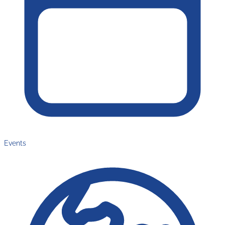
Events