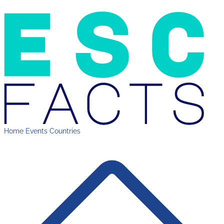
Home
Events
Countries