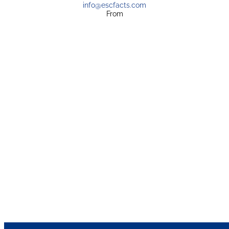
info@escfacts.com
From