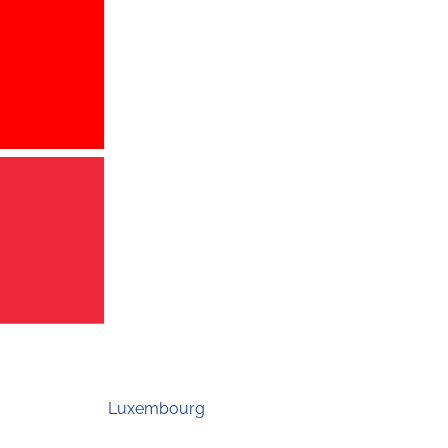
Luxembourg