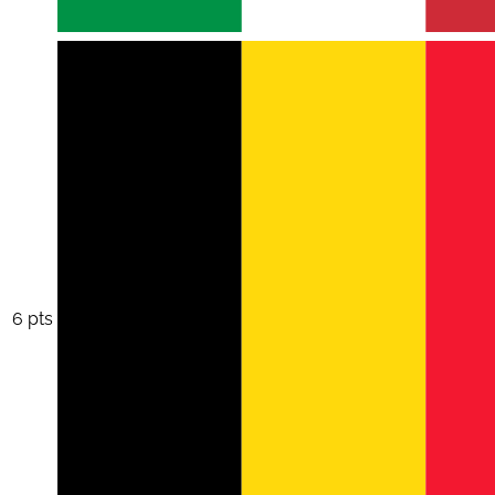
6 pts