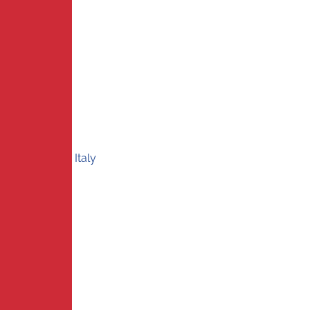
Italy