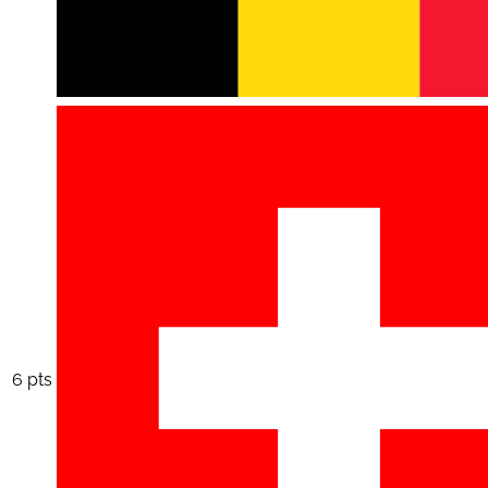
6 pts