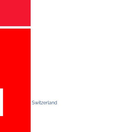
Switzerland