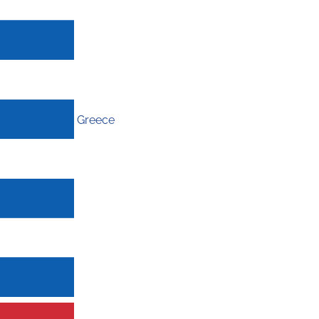
Greece