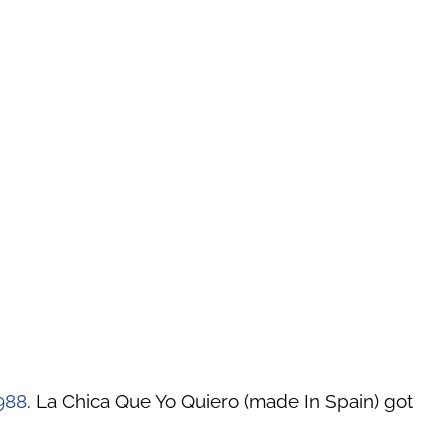
988
. La Chica Que Yo Quiero (made In Spain) got