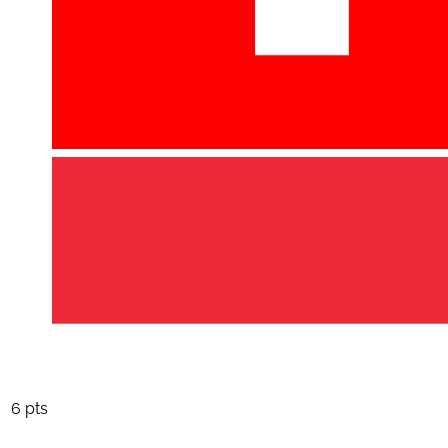
6 pts