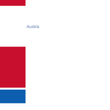
Austria