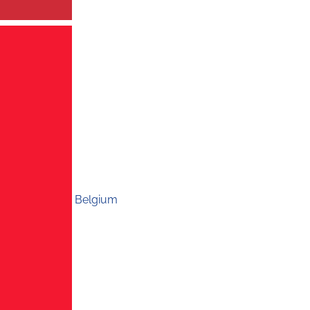
Belgium