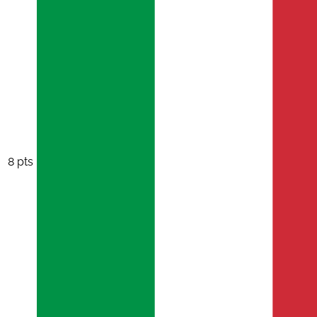
8 pts