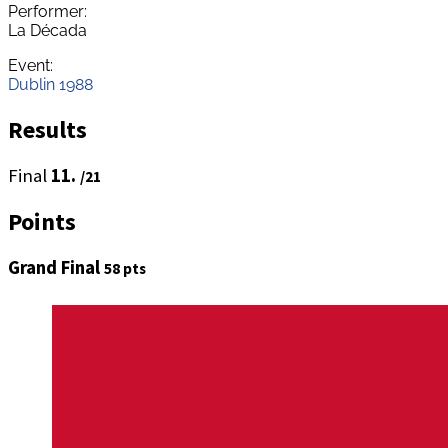
Performer:
La Década
Event:
Dublin 1988
Results
Final
11.
/21
Points
Grand Final
58 pts