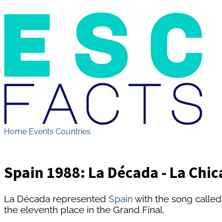
Home
Events
Countries
Spain 1988: La Década - La Chic
La Década represented
Spain
with the song called
the eleventh place in the Grand Final.