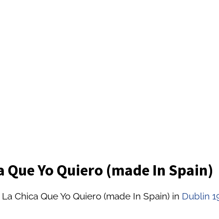
a Que Yo Quiero (made In Spain)
 La Chica Que Yo Quiero (made In Spain) in
Dublin 1