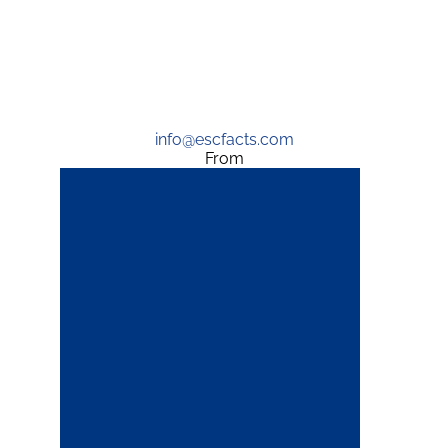
info@escfacts.com
From