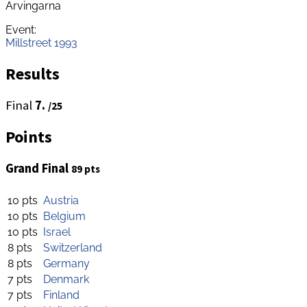
Arvingarna
Event:
Millstreet 1993
Results
Final
7.
/25
Points
Grand Final
89 pts
10 pts
Austria
10 pts
Belgium
10 pts
Israel
8 pts
Switzerland
8 pts
Germany
7 pts
Denmark
7 pts
Finland