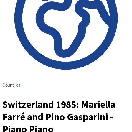
Countries
Switzerland 1985: Mariella
Farré and Pino Gasparini -
Piano Piano