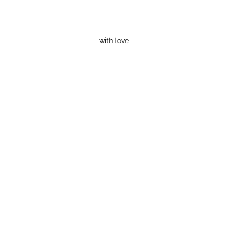
with love