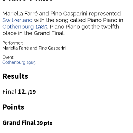
Mariella Farré and Pino Gasparini represented
Switzerland
with the song called Piano Piano in
Gothenburg 1985
. Piano Piano got the twelfth
place in the Grand Final.
Performer:
Mariella Farré and Pino Gasparini
Event:
Gothenburg 1985
Results
Final
12.
/19
Points
Grand Final
39 pts