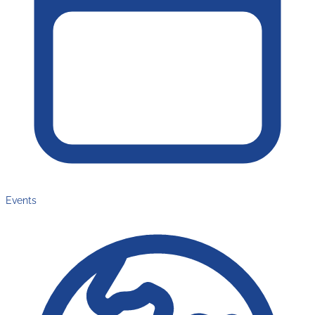
Events