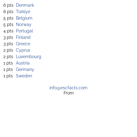
6 pts
Denmark
6 pts
Türkiye
5 pts
Belgium
5 pts
Norway
4 pts
Portugal
3 pts
Finland
3 pts
Greece
2 pts
Cyprus
2 pts
Luxembourg
1 pts
Austria
1 pts
Germany
1 pts
Sweden
info@escfacts.com
From