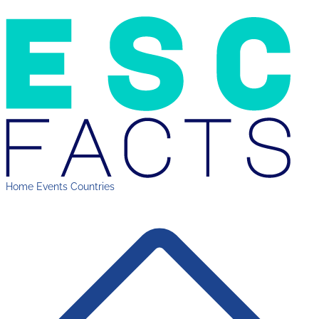
Home
Events
Countries