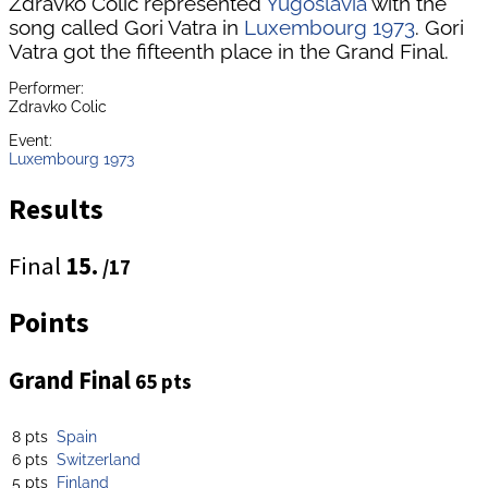
Zdravko Colic represented
Yugoslavia
with the
song called Gori Vatra in
Luxembourg 1973
. Gori
Vatra got the fifteenth place in the Grand Final.
Performer:
Zdravko Colic
Event:
Luxembourg 1973
Results
Final
15.
/17
Points
Grand Final
65 pts
8 pts
Spain
6 pts
Switzerland
5 pts
Finland