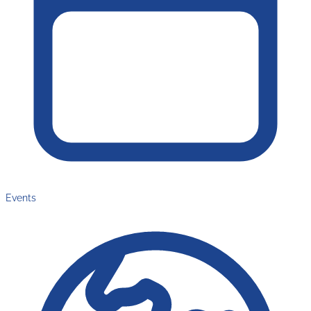
Events