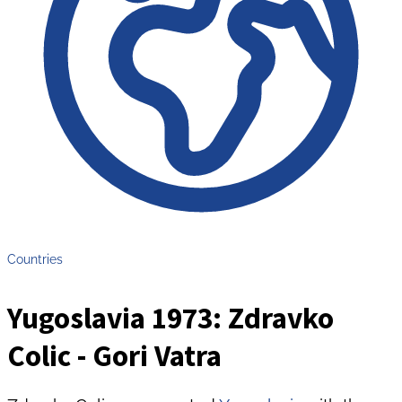
Countries
Yugoslavia 1973: Zdravko
Colic - Gori Vatra