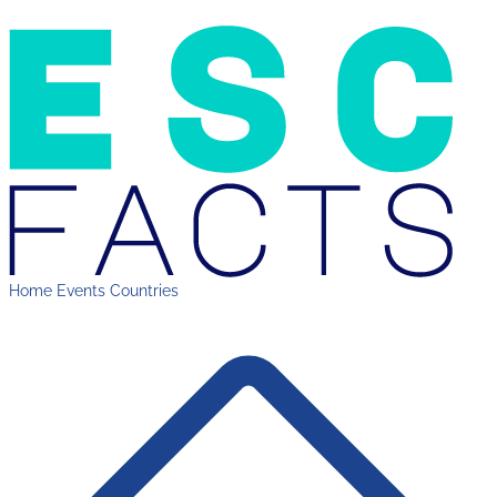
Home
Events
Countries