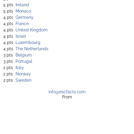
5 pts
Ireland
5 pts
Monaco
4 pts
Germany
4 pts
France
4 pts
United Kingdom
4 pts
Israel
4 pts
Luxembourg
4 pts
The Netherlands
3 pts
Belgium
3 pts
Portugal
2 pts
Italy
2 pts
Norway
2 pts
Sweden
info@escfacts.com
From