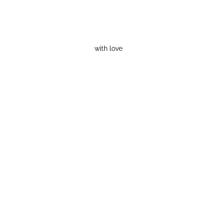
with love