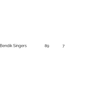
Bendik Singers
89
7