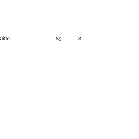
Gitte
85
8