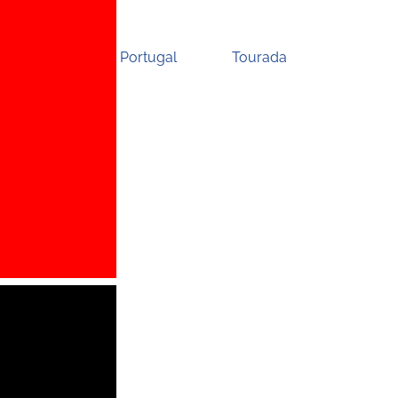
Portugal
Tourada