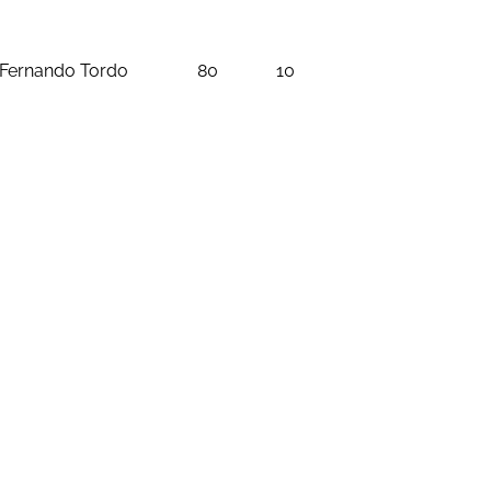
Fernando Tordo
80
10