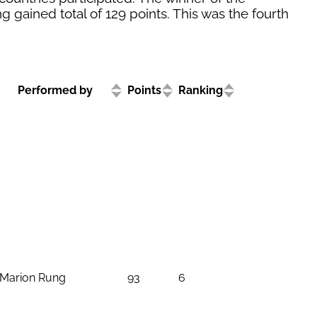
g gained total of 129 points. This was the fourth
Performed by
Points
Ranking
Marion Rung
93
6