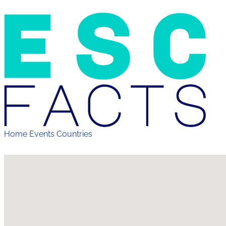
Home
Events
Countries