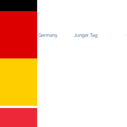
Germany
Junger Tag