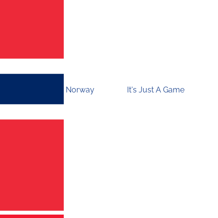
Norway
It's Just A Game