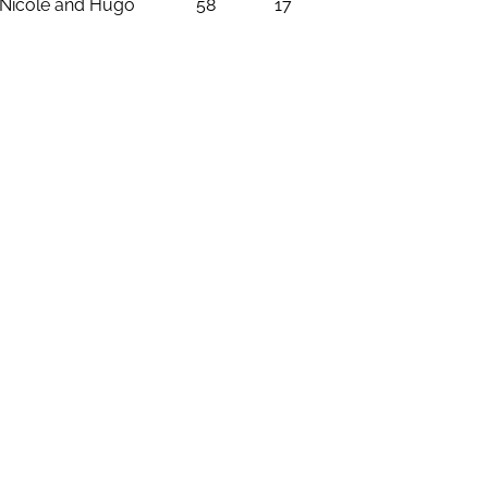
Nicole and Hugo
58
17