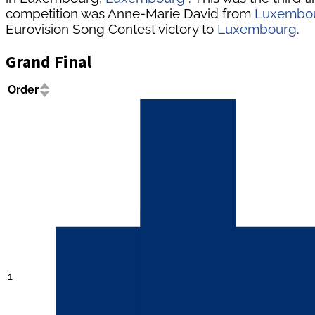
competition was Anne-Marie David from
Luxembo
Eurovision Song Contest victory to
Luxembourg
.
Grand Final
Order
1