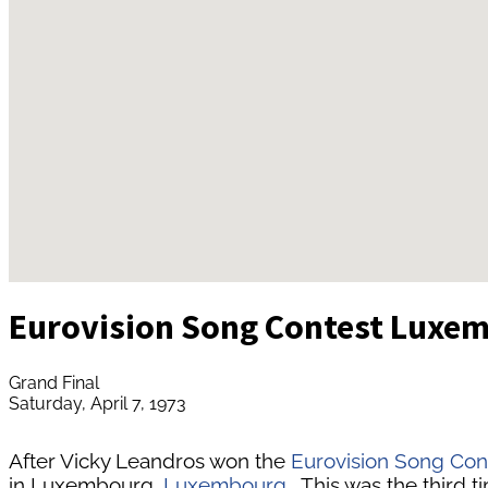
Eurovision Song Contest Luxe
Grand Final
Saturday, April 7, 1973
After Vicky Leandros won the
Eurovision Song Con
in Luxembourg,
Luxembourg
. This was the third 