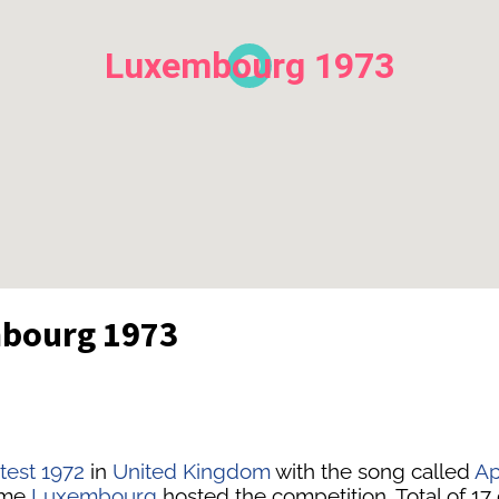
Luxembourg 1973
mbourg 1973
test 1972
in
United Kingdom
with the song called
Ap
time
Luxembourg
hosted the competition. Total of 17 