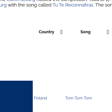
urg
with the song called
Tu Te Reconnaîtras
. The son
Country
Song
Finland
Tom Tom Tom