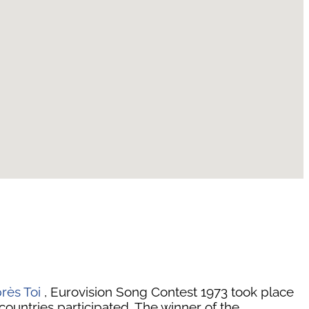
rès Toi
, Eurovision Song Contest 1973 took place
countries participated. The winner of the