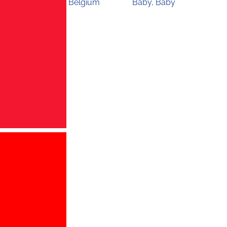
Belgium
Baby, Baby