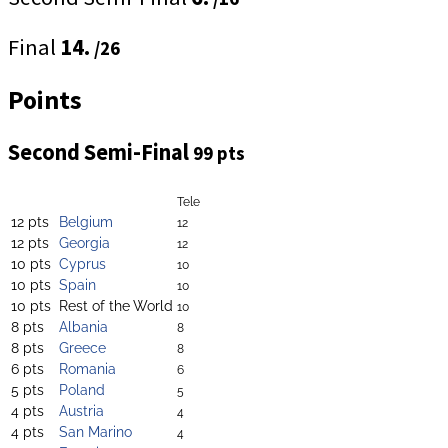
Final
14.
/26
Points
Second Semi-Final
99 pts
Tele
12 pts
Belgium
12
12 pts
Georgia
12
10 pts
Cyprus
10
10 pts
Spain
10
10 pts
Rest of the World
10
8 pts
Albania
8
8 pts
Greece
8
6 pts
Romania
6
5 pts
Poland
5
4 pts
Austria
4
4 pts
San Marino
4