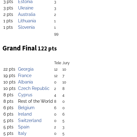
3 pts
Estonia
3
3 pts
Ukraine
3
2 pts
Australia
2
1 pts
Lithuania
1
1 pts
Slovenia
1
99
Grand Final
122 pts
Tele
Jury
22 pts
Georgia
12
10
19 pts
France
12
7
10 pts
Albania
0
10
10 pts
Czech Republic
2
8
8 pts
Cyprus
4
4
8 pts
Rest of the World
8
0
6 pts
Belgium
6
0
6 pts
Ireland
0
6
5 pts
Switzerland
0
5
5 pts
Spain
2
3
5 pts
Italy
0
5