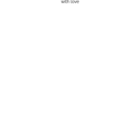
with love