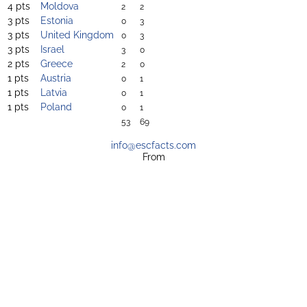
4 pts
Moldova
2
2
3 pts
Estonia
0
3
3 pts
United Kingdom
0
3
3 pts
Israel
3
0
2 pts
Greece
2
0
1 pts
Austria
0
1
1 pts
Latvia
0
1
1 pts
Poland
0
1
53
69
info@escfacts.com
From