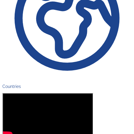
Countries