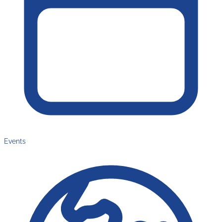
Events