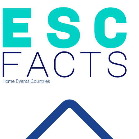
Home
Events
Countries