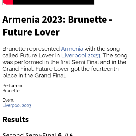
Armenia 2023: Brunette -
Future Lover
Brunette represented
Armenia
with the song
called Future Lover in
Liverpool 2023
. The song
was performed in the first Semi Final and in the
Grand Final. Future Lover got the fourteenth
place in the Grand Final.
Performer:
Brunette
Event:
Liverpool 2023
Results
Second Semi-Final
6.
/16