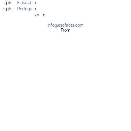
1 pts
Finland
1
1 pts
Portugal
1
40
11
info@escfacts.com
From