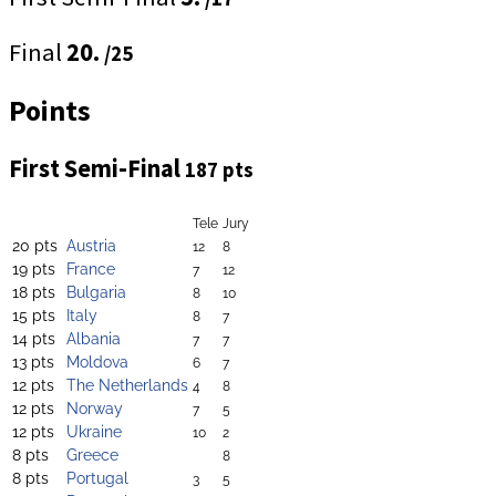
Final
20.
/25
Points
First Semi-Final
187 pts
Tele
Jury
20 pts
Austria
12
8
19 pts
France
7
12
18 pts
Bulgaria
8
10
15 pts
Italy
8
7
14 pts
Albania
7
7
13 pts
Moldova
6
7
12 pts
The Netherlands
4
8
12 pts
Norway
7
5
12 pts
Ukraine
10
2
8 pts
Greece
8
8 pts
Portugal
3
5