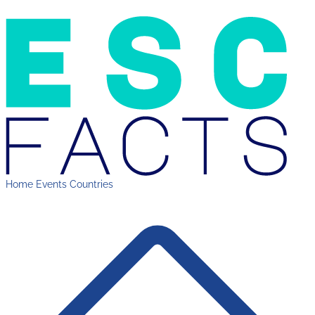
Home
Events
Countries