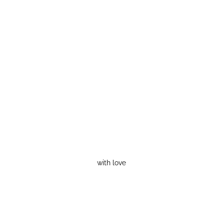
with love