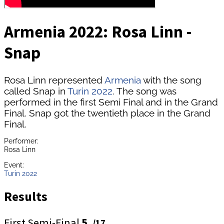
Armenia 2022: Rosa Linn -
Snap
Rosa Linn represented
Armenia
with the song
called Snap in
Turin 2022
. The song was
performed in the first Semi Final and in the Grand
Final. Snap got the twentieth place in the Grand
Final.
Performer:
Rosa Linn
Event:
Turin 2022
Results
First Semi-Final
5.
/17