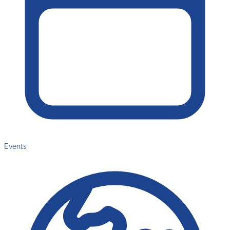
Events