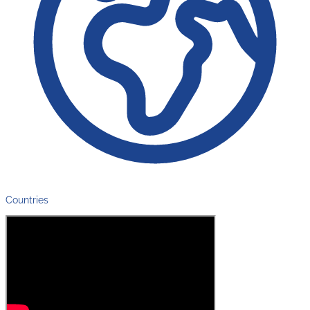
Countries