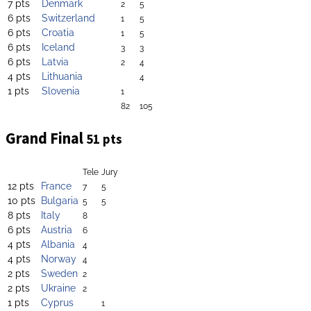
7 pts
Denmark
2
5
6 pts
Switzerland
1
5
6 pts
Croatia
1
5
6 pts
Iceland
3
3
6 pts
Latvia
2
4
4 pts
Lithuania
4
1 pts
Slovenia
1
82
105
Grand Final
51 pts
Tele
Jury
12 pts
France
7
5
10 pts
Bulgaria
5
5
8 pts
Italy
8
6 pts
Austria
6
4 pts
Albania
4
4 pts
Norway
4
2 pts
Sweden
2
2 pts
Ukraine
2
1 pts
Cyprus
1