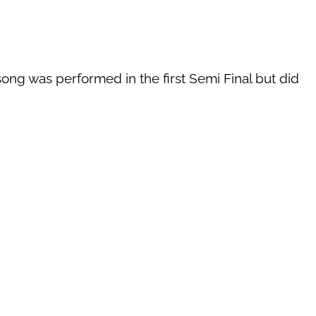
song was performed in the first Semi Final but did