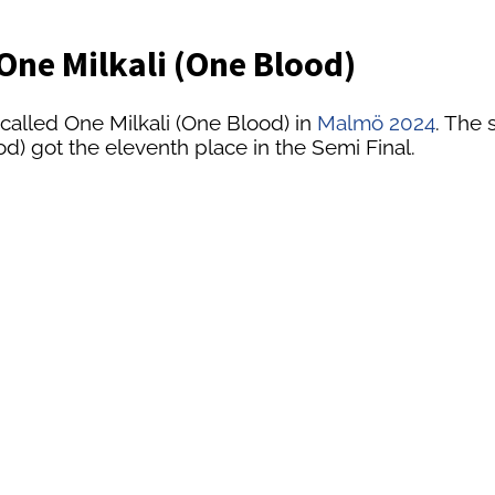
- One Milkali (One Blood)
called One Milkali (One Blood) in
Malmö 2024
. The 
od) got the eleventh place in the Semi Final.