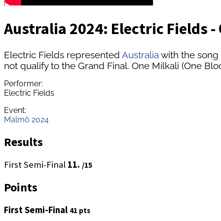
Australia 2024: Electric Fields 
Electric Fields represented
Australia
with the song 
not qualify to the Grand Final. One Milkali (One Blo
Performer:
Electric Fields
Event:
Malmö 2024
Results
First Semi-Final
11.
/15
Points
First Semi-Final
41 pts