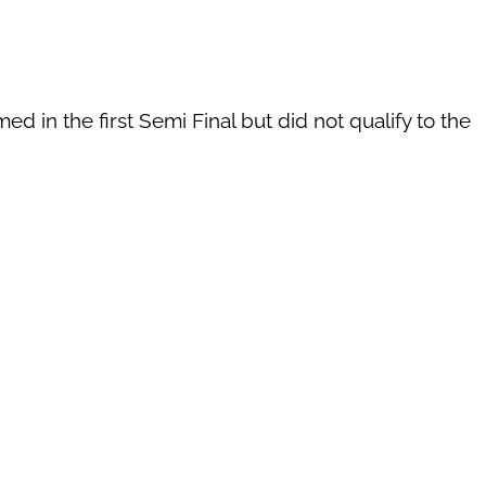
d in the first Semi Final but did not qualify to the