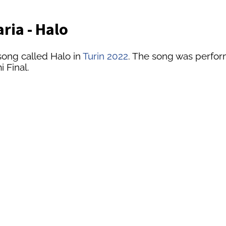
ria - Halo
song called Halo in
Turin 2022
. The song was performe
 Final.