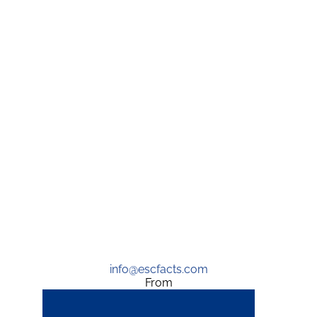
info@escfacts.com
From