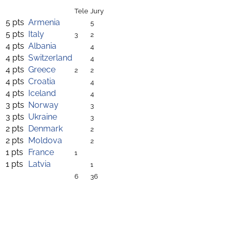
Tele
Jury
5 pts
Armenia
5
5 pts
Italy
3
2
4 pts
Albania
4
4 pts
Switzerland
4
4 pts
Greece
2
2
4 pts
Croatia
4
4 pts
Iceland
4
3 pts
Norway
3
3 pts
Ukraine
3
2 pts
Denmark
2
2 pts
Moldova
2
1 pts
France
1
1 pts
Latvia
1
6
36