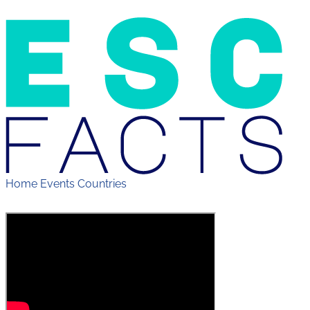
Home
Events
Countries