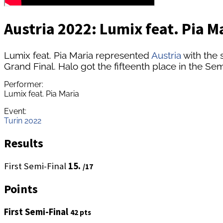
Austria 2022: Lumix feat. Pia Ma
Lumix feat. Pia Maria represented
Austria
with the 
Grand Final. Halo got the fifteenth place in the Semi
Performer:
Lumix feat. Pia Maria
Event:
Turin 2022
Results
First Semi-Final
15.
/17
Points
First Semi-Final
42 pts