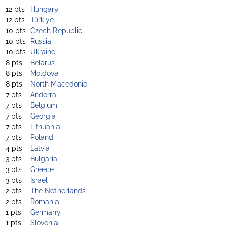
12 pts
Hungary
12 pts
Türkiye
10 pts
Czech Republic
10 pts
Russia
10 pts
Ukraine
8 pts
Belarus
8 pts
Moldova
8 pts
North Macedonia
7 pts
Andorra
7 pts
Belgium
7 pts
Georgia
7 pts
Lithuania
7 pts
Poland
4 pts
Latvia
3 pts
Bulgaria
3 pts
Greece
3 pts
Israel
2 pts
The Netherlands
2 pts
Romania
1 pts
Germany
1 pts
Slovenia