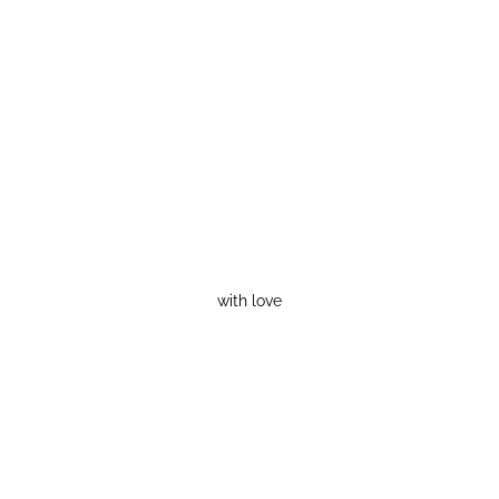
with love