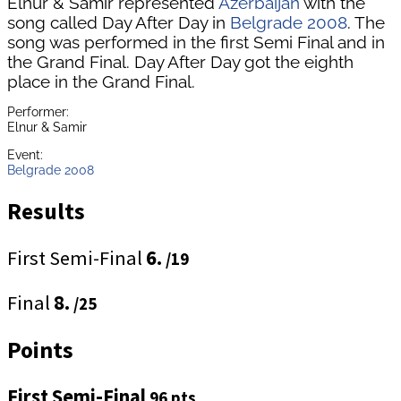
Elnur & Samir represented
Azerbaijan
with the
song called Day After Day in
Belgrade 2008
. The
song was performed in the first Semi Final and in
the Grand Final. Day After Day got the eighth
place in the Grand Final.
Performer:
Elnur & Samir
Event:
Belgrade 2008
Results
First Semi-Final
6.
/19
Final
8.
/25
Points
First Semi-Final
96 pts