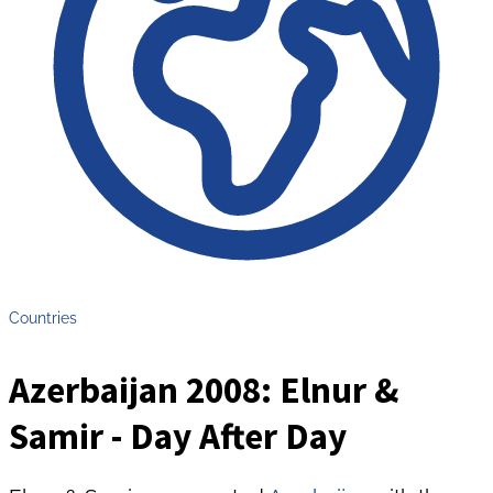
Countries
Azerbaijan 2008: Elnur &
Samir - Day After Day