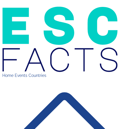
Home
Events
Countries