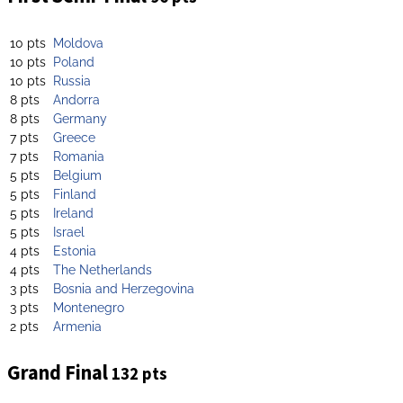
10 pts
Moldova
10 pts
Poland
10 pts
Russia
8 pts
Andorra
8 pts
Germany
7 pts
Greece
7 pts
Romania
5 pts
Belgium
5 pts
Finland
5 pts
Ireland
5 pts
Israel
4 pts
Estonia
4 pts
The Netherlands
3 pts
Bosnia and Herzegovina
3 pts
Montenegro
2 pts
Armenia
Grand Final
132 pts