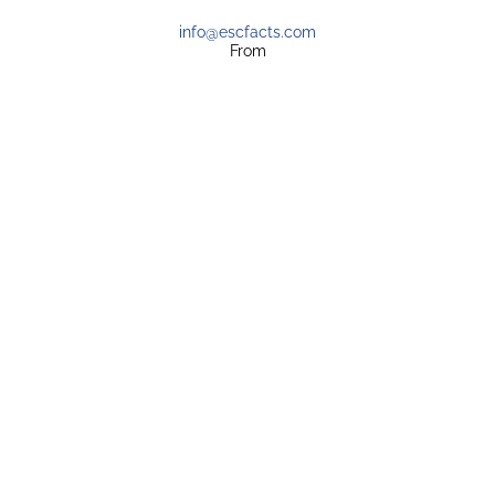
info@escfacts.com
From