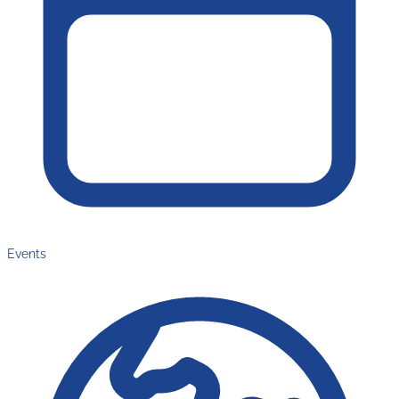
Events