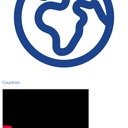
Countries