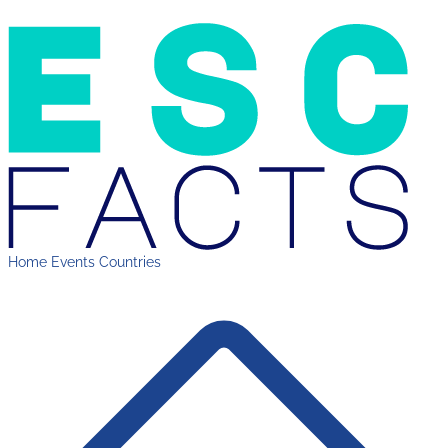
Home
Events
Countries