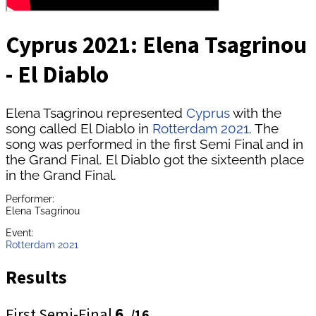
Cyprus 2021: Elena Tsagrinou
- El Diablo
Elena Tsagrinou represented
Cyprus
with the
song called El Diablo in
Rotterdam 2021
. The
song was performed in the first Semi Final and in
the Grand Final. El Diablo got the sixteenth place
in the Grand Final.
Performer:
Elena Tsagrinou
Event:
Rotterdam 2021
Results
First Semi-Final
6.
/16