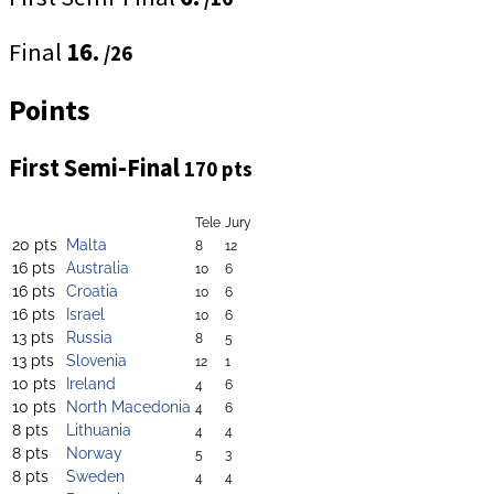
Final
16.
/26
Points
First Semi-Final
170 pts
Tele
Jury
20 pts
Malta
8
12
16 pts
Australia
10
6
16 pts
Croatia
10
6
16 pts
Israel
10
6
13 pts
Russia
8
5
13 pts
Slovenia
12
1
10 pts
Ireland
4
6
10 pts
North Macedonia
4
6
8 pts
Lithuania
4
4
8 pts
Norway
5
3
8 pts
Sweden
4
4