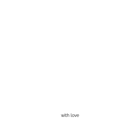
with love