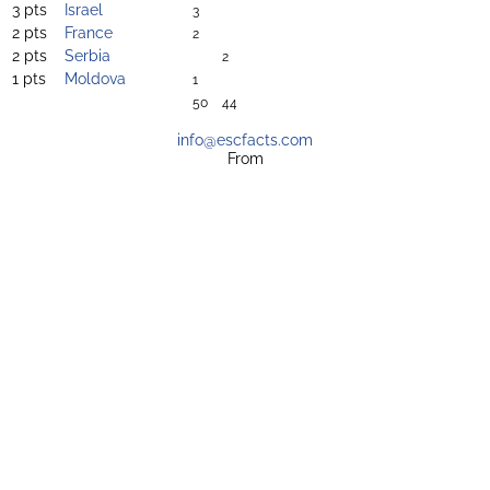
3 pts
Israel
3
2 pts
France
2
2 pts
Serbia
2
1 pts
Moldova
1
50
44
info@escfacts.com
From