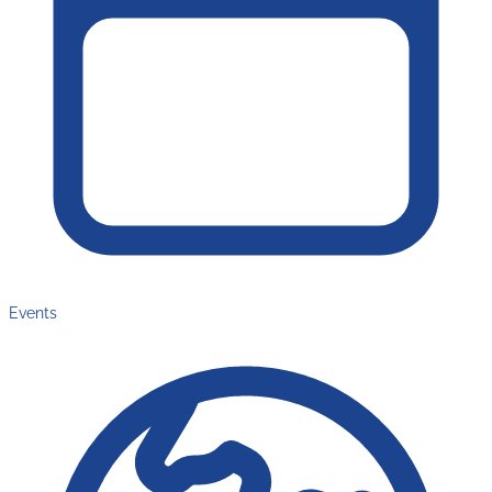
Events