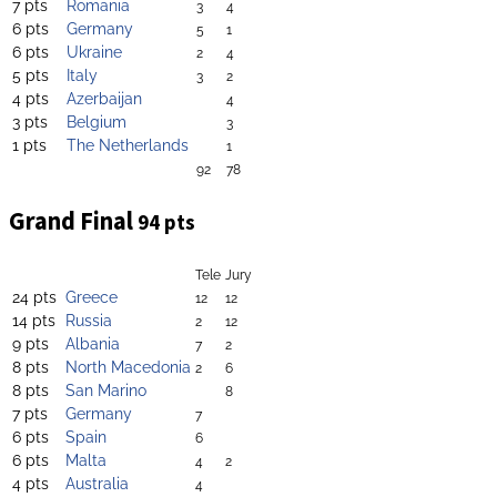
7 pts
Romania
3
4
6 pts
Germany
5
1
6 pts
Ukraine
2
4
5 pts
Italy
3
2
4 pts
Azerbaijan
4
3 pts
Belgium
3
1 pts
The Netherlands
1
92
78
Grand Final
94 pts
Tele
Jury
24 pts
Greece
12
12
14 pts
Russia
2
12
9 pts
Albania
7
2
8 pts
North Macedonia
2
6
8 pts
San Marino
8
7 pts
Germany
7
6 pts
Spain
6
6 pts
Malta
4
2
4 pts
Australia
4