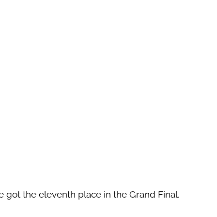
got the eleventh place in the Grand Final.