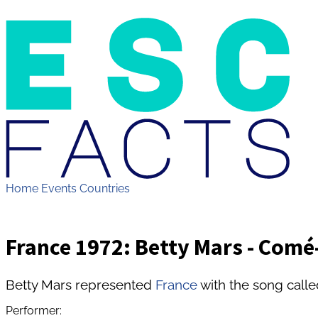
Home
Events
Countries
France 1972: Betty Mars - Com
Betty Mars represented
France
with the song cal
Performer: