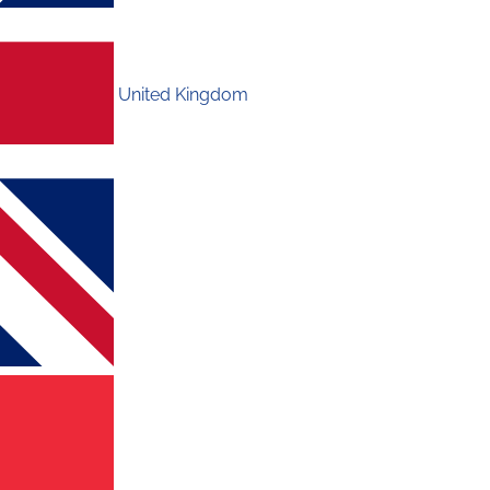
United Kingdom