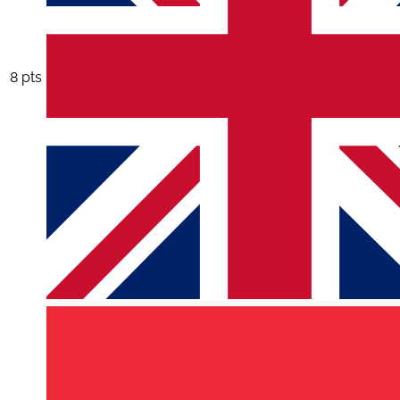
8 pts