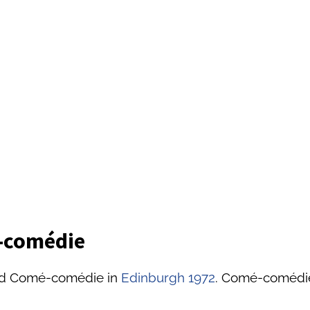
é-comédie
led Comé-comédie in
Edinburgh 1972
. Comé-comédie 