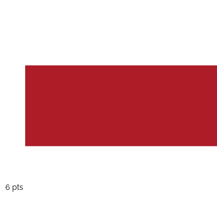
6 pts