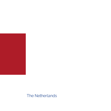
The Netherlands