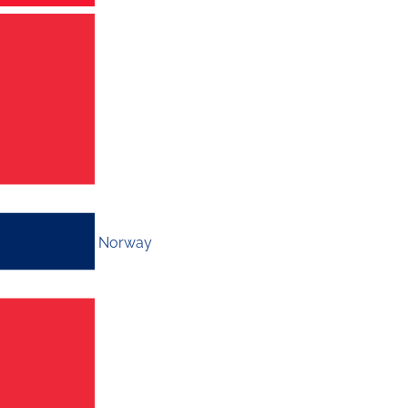
Norway