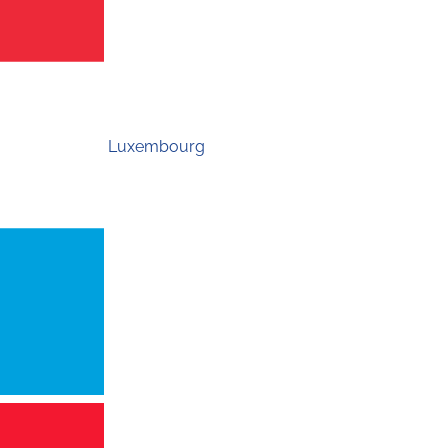
Luxembourg