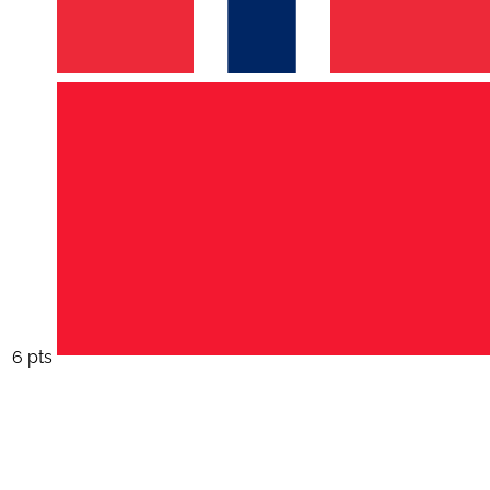
6 pts