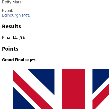
Betty Mars
Event:
Edinburgh 1972
Results
Final
11.
/18
Points
Grand Final
80 pts