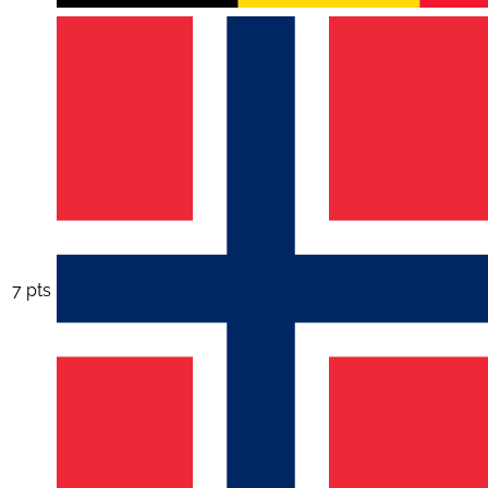
7 pts