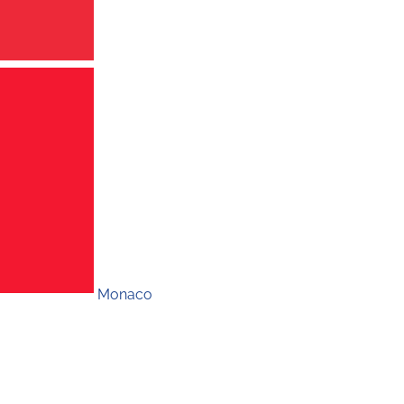
Monaco