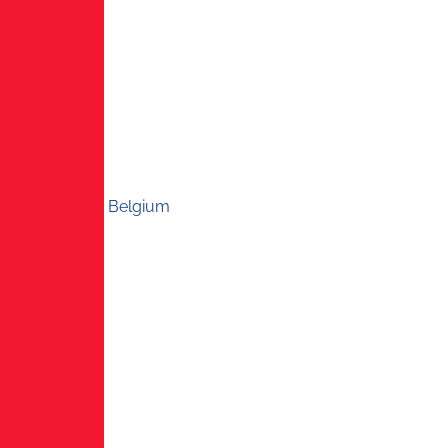
Belgium