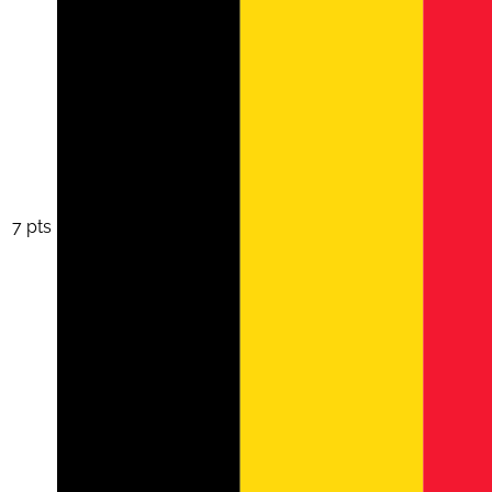
7 pts