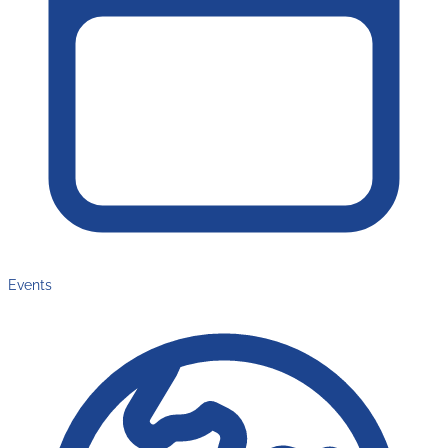
Events