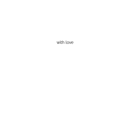
with love