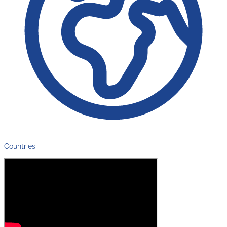
Countries