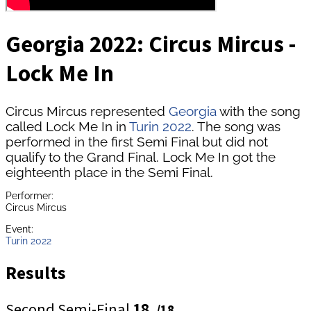
Georgia 2022: Circus Mircus -
Lock Me In
Circus Mircus represented
Georgia
with the song
called Lock Me In in
Turin 2022
. The song was
performed in the first Semi Final but did not
qualify to the Grand Final. Lock Me In got the
eighteenth place in the Semi Final.
Performer:
Circus Mircus
Event:
Turin 2022
Results
Second Semi-Final
18.
/18