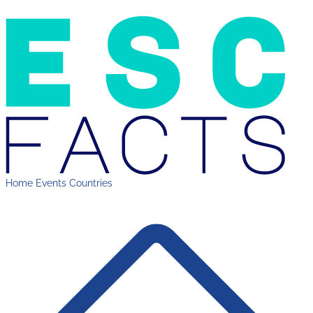
Home
Events
Countries