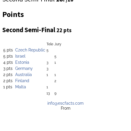
Points
Second Semi-Final
22 pts
Tele
Jury
5 pts
Czech Republic
5
5 pts
Israel
5
4 pts
Estonia
3
1
3 pts
Germany
3
2 pts
Australia
1
1
2 pts
Finland
2
1 pts
Malta
1
13
9
info@escfacts.com
From