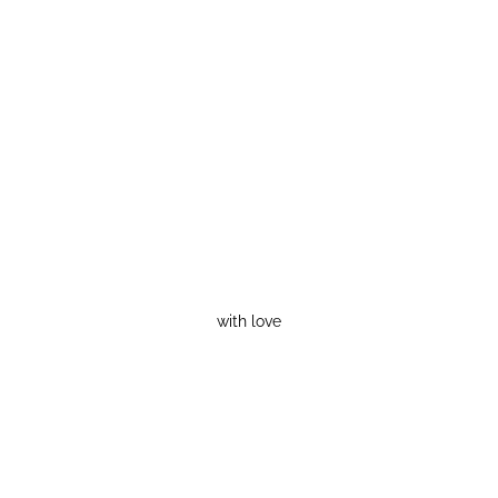
with love