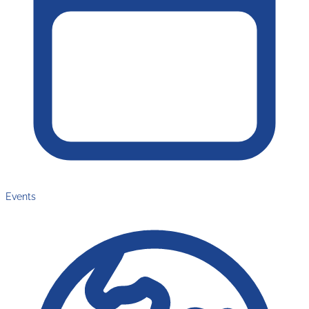
Events