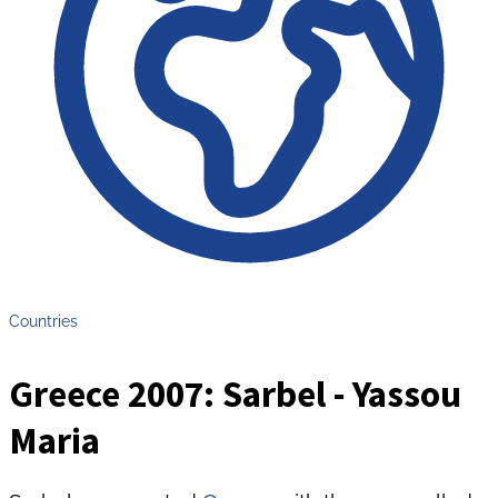
Countries
Greece 2007: Sarbel - Yassou
Maria