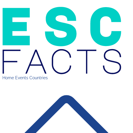
Home
Events
Countries