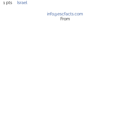
1 pts
Israel
info@escfacts.com
From