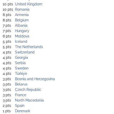
10 pts
United Kingdom
10 pts
Romania
8 pts
Armenia
8 pts
Belgium
7 pts
Albania
7 pts
Hungary
6 pts
Moldova
5 pts
Iceland
5 pts
The Netherlands
4 pts
Switzerland
4 pts
Georgia
4 pts
Serbia
4 pts
Sweden
4 pts
Türkiye
3 pts
Bosnia and Herzegovina
3 pts
Belarus
3 pts
Czech Republic
3 pts
France
3 pts
North Macedonia
2 pts
Spain
1 pts
Denmark