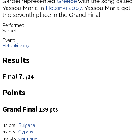
Sarbel represented
Greece
with the song called
Yassou Maria in
Helsinki 2007
. Yassou Maria got
the seventh place in the Grand Final.
Performer:
Sarbel
Event:
Helsinki 2007
Results
Final
7.
/24
Points
Grand Final
139 pts
12 pts
Bulgaria
12 pts
Cyprus
10 pts
Germany