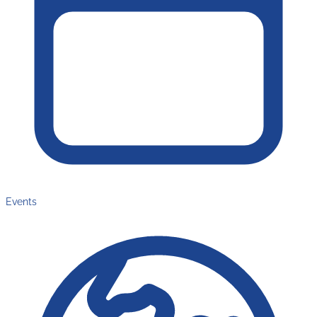
Events