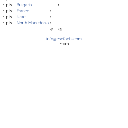
1 pts
Bulgaria
1
1 pts
France
1
1 pts
Israel
1
1 pts
North Macedonia
1
41
45
info@escfacts.com
From