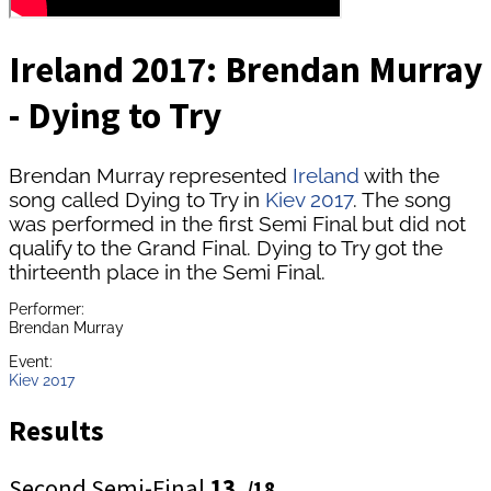
Ireland 2017: Brendan Murray
- Dying to Try
Brendan Murray represented
Ireland
with the
song called Dying to Try in
Kiev 2017
. The song
was performed in the first Semi Final but did not
qualify to the Grand Final. Dying to Try got the
thirteenth place in the Semi Final.
Performer:
Brendan Murray
Event:
Kiev 2017
Results
Second Semi-Final
13.
/18