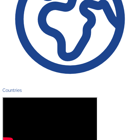
Countries