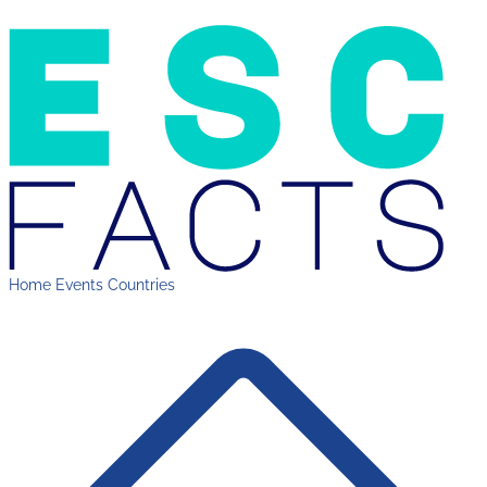
Home
Events
Countries