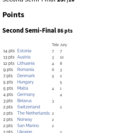
Points
Second Semi-Final
86 pts
Tele
Jury
14 pts
Estonia
7
7
13 pts
Austria
3
10
12 pts
Lithuania
4
8
9 pts
Romania
6
3
7 pts
Denmark
5
2
5 pts
Hungary
5
5 pts
Malta
4
1
4 pts
Germany
4
3 pts
Belarus
3
2 pts
Switzerland
2
2 pts
The Netherlands
2
2 pts
Norway
2
2 pts
San Marino
2
2 pts
Ukraine
2