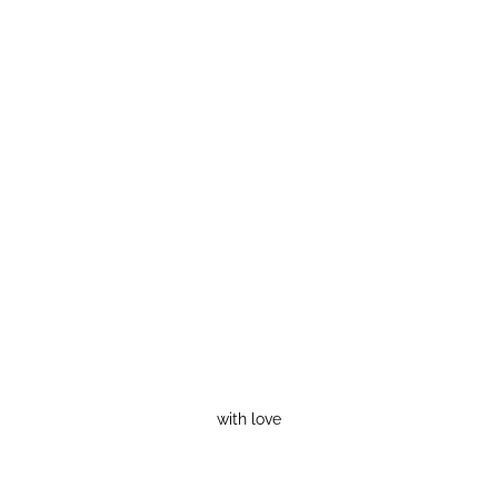
with love