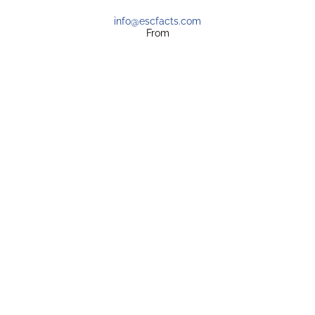
info@escfacts.com
From