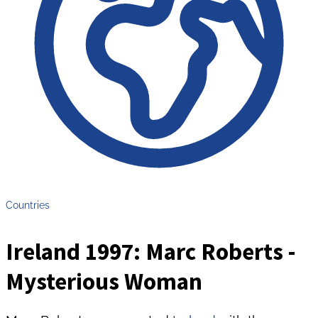
Countries
Ireland 1997: Marc Roberts -
Mysterious Woman