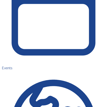
Events