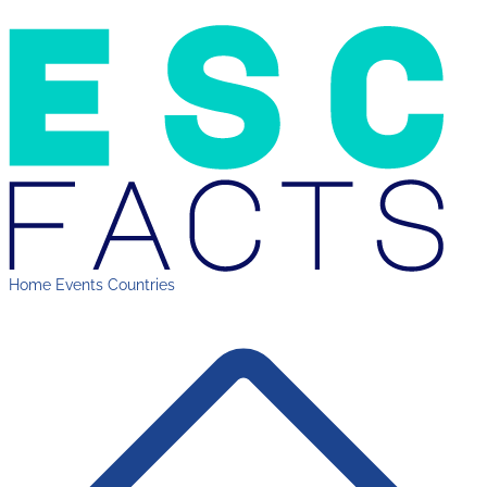
Home
Events
Countries