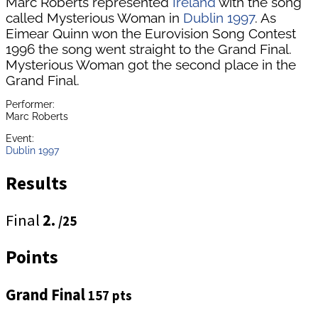
Marc Roberts represented
Ireland
with the song
called Mysterious Woman in
Dublin 1997
. As
Eimear Quinn won the Eurovision Song Contest
1996 the song went straight to the Grand Final.
Mysterious Woman got the second place in the
Grand Final.
Performer:
Marc Roberts
Event:
Dublin 1997
Results
Final
2.
/25
Points
Grand Final
157 pts