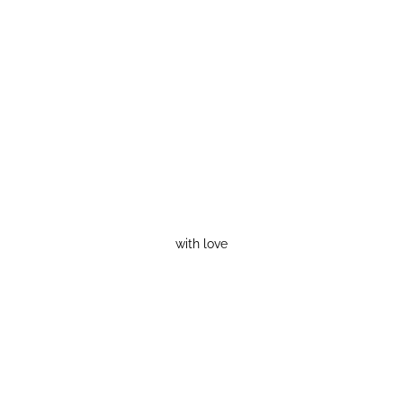
with love