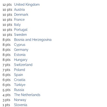
12 pts
United Kingdom
10 pts
Austria
10 pts
Denmark
10 pts
France
10 pts
Italy
10 pts
Portugal
10 pts
Sweden
8 pts
Bosnia and Herzegovina
8 pts
Cyprus
8 pts
Germany
8 pts
Estonia
8 pts
Hungary
7 pts
Switzerland
7 pts
Poland
6 pts
Spain
6 pts
Croatia
6 pts
Türkiye
5 pts
Russia
4 pts
The Netherlands
3 pts
Norway
1 pts
Slovenia