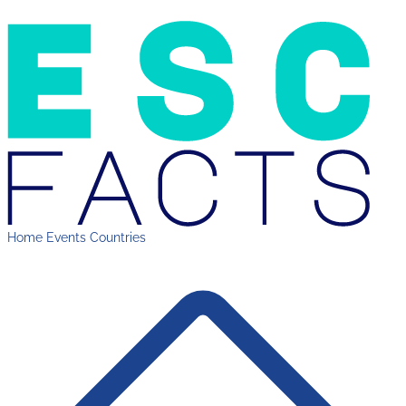
Home
Events
Countries