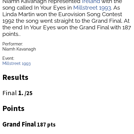
Niamh Kavanagh represented
Ireland
with the
song called In Your Eyes in
Millstreet 1993
. As
Linda Martin won the Eurovision Song Contest
1992 the song went straight to the Grand Final. At
the end In Your Eyes won the Grand Final with 187
points..
Performer:
Niamh Kavanagh
Event:
Millstreet 1993
Results
Final
1.
/25
Points
Grand Final
187 pts