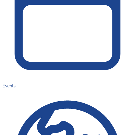
Events