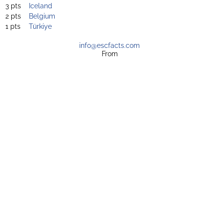
3 pts
Iceland
2 pts
Belgium
1 pts
Türkiye
info@escfacts.com
From