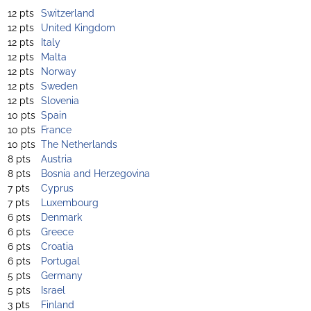
12 pts
Switzerland
12 pts
United Kingdom
12 pts
Italy
12 pts
Malta
12 pts
Norway
12 pts
Sweden
12 pts
Slovenia
10 pts
Spain
10 pts
France
10 pts
The Netherlands
8 pts
Austria
8 pts
Bosnia and Herzegovina
7 pts
Cyprus
7 pts
Luxembourg
6 pts
Denmark
6 pts
Greece
6 pts
Croatia
6 pts
Portugal
5 pts
Germany
5 pts
Israel
3 pts
Finland