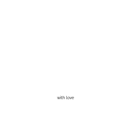
with love