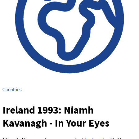
Countries
Ireland 1993: Niamh
Kavanagh - In Your Eyes