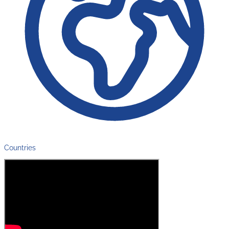
Countries