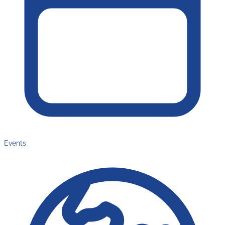
Events