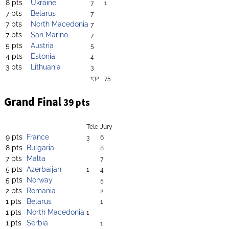
8 pts
Ukraine
7
1
7 pts
Belarus
7
7 pts
North Macedonia
7
7 pts
San Marino
7
5 pts
Austria
5
4 pts
Estonia
4
3 pts
Lithuania
3
132
75
Grand Final
39 pts
Tele
Jury
9 pts
France
3
6
8 pts
Bulgaria
8
7 pts
Malta
7
5 pts
Azerbaijan
1
4
5 pts
Norway
5
2 pts
Romania
2
1 pts
Belarus
1
1 pts
North Macedonia
1
1 pts
Serbia
1