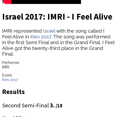
Israel 2017: IMRI - I Feel Alive
IMRI represented
Israel
with the song called I
Feel Alive in
Kiev 2017
. The song was performed
in the first Semi Final and in the Grand Final. I Feel
Alive got the twenty-third place in the Grand
Final.
Performer:
IMRI
Event:
Kiev 2017
Results
Second Semi-Final
3.
/18