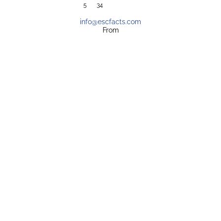
5
34
info@escfacts.com
From