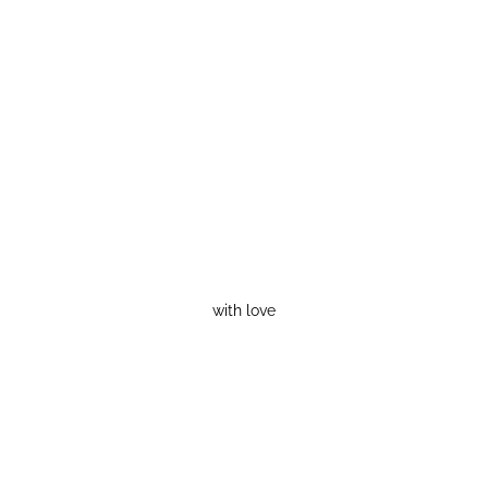
with love