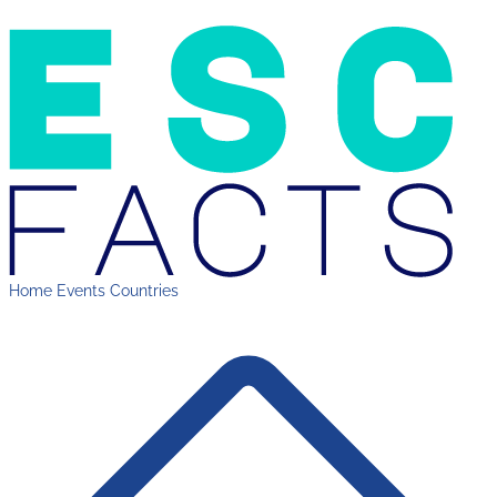
Home
Events
Countries