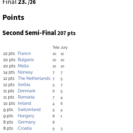
Final
23.
/26
Points
Second Semi-Final
207 pts
Tele
Jury
22 pts
France
10
12
20 pts
Bulgaria
10
10
20 pts
Malta
10
10
14 pts
Norway
7
7
12 pts
The Netherlands
7
5
12 pts
Serbia
5
7
11 pts
Denmark
6
5
11 pts
Romania
7
4
10 pts
Ireland
4
6
9 pts
Switzerland
5
4
9 pts
Hungary
8
1
8 pts
Germany
8
8 pts
Croatia
5
3