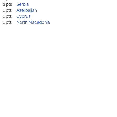
2 pts
Serbia
1 pts
Azerbaijan
1 pts
Cyprus
1 pts
North Macedonia