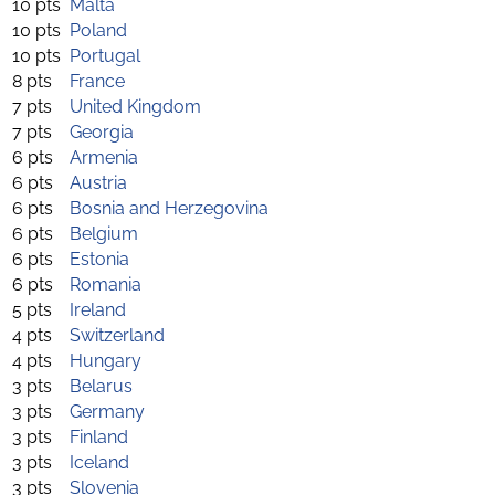
10 pts
Malta
10 pts
Poland
10 pts
Portugal
8 pts
France
7 pts
United Kingdom
7 pts
Georgia
6 pts
Armenia
6 pts
Austria
6 pts
Bosnia and Herzegovina
6 pts
Belgium
6 pts
Estonia
6 pts
Romania
5 pts
Ireland
4 pts
Switzerland
4 pts
Hungary
3 pts
Belarus
3 pts
Germany
3 pts
Finland
3 pts
Iceland
3 pts
Slovenia