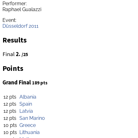
Performer:
Raphael Gualazzi
Event:
Düsseldorf 2011
Results
Final
2.
/25
Points
Grand Final
189 pts
12 pts
Albania
12 pts
Spain
12 pts
Latvia
12 pts
San Marino
10 pts
Greece
10 pts
Lithuania