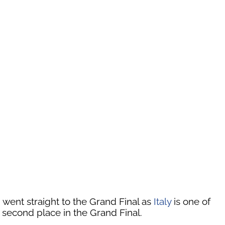
 went straight to the Grand Final as
Italy
is one of
 second place in the Grand Final.