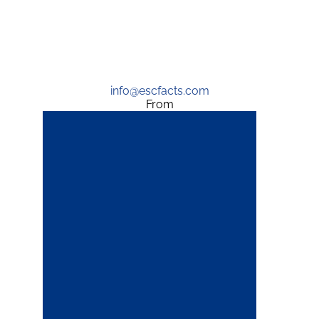
info@escfacts.com
From