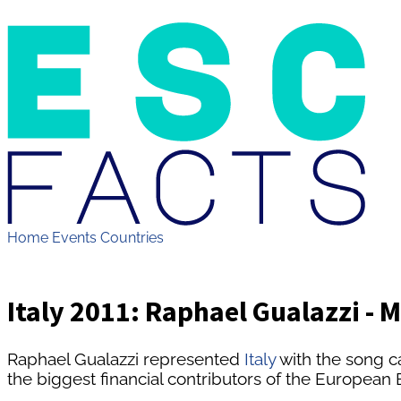
Home
Events
Countries
Italy 2011: Raphael Gualazzi - 
Raphael Gualazzi represented
Italy
with the song c
the biggest financial contributors of the Europea