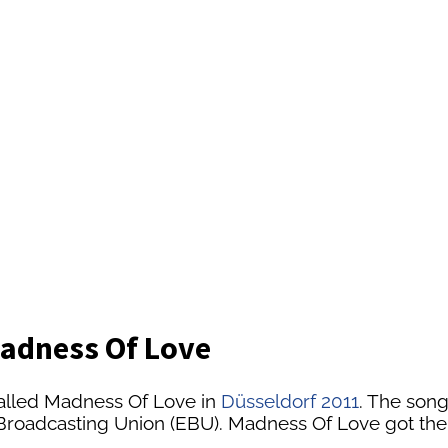
Madness Of Love
alled Madness Of Love in
Düsseldorf 2011
. The song
n Broadcasting Union (EBU). Madness Of Love got the