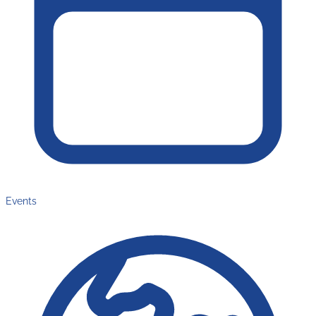
Events