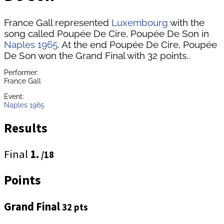
France Gall represented
Luxembourg
with the
song called Poupée De Cire, Poupée De Son in
Naples 1965
. At the end Poupée De Cire, Poupée
De Son won the Grand Final with 32 points..
Performer:
France Gall
Event:
Naples 1965
Results
Final
1.
/18
Points
Grand Final
32 pts