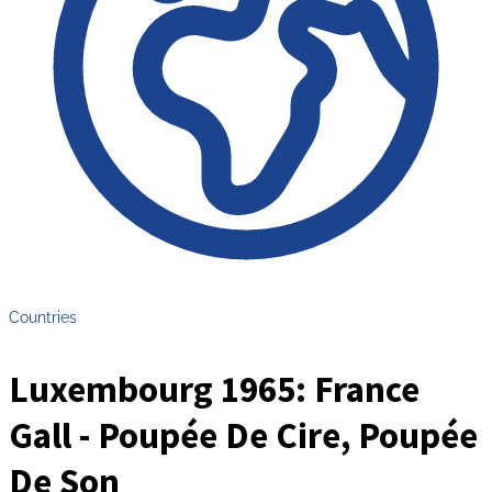
Countries
Luxembourg 1965: France
Gall - Poupée De Cire, Poupée
De Son