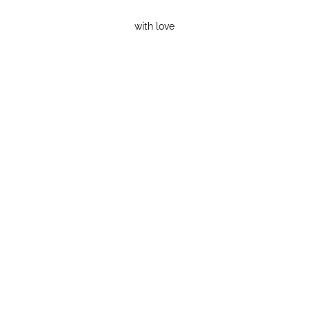
with love