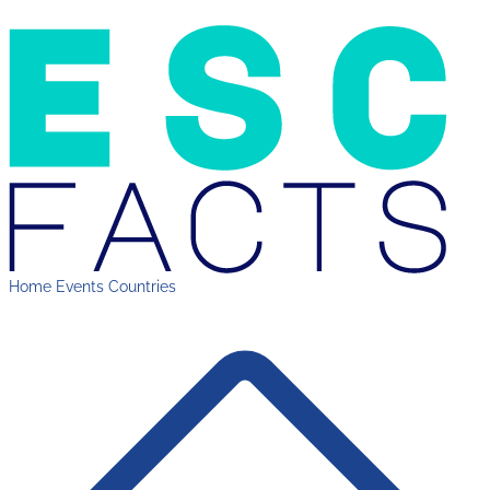
Home
Events
Countries