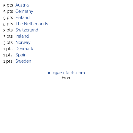
5 pts
Austria
5 pts
Germany
5 pts
Finland
5 pts
The Netherlands
3 pts
Switzerland
3 pts
Ireland
3 pts
Norway
1 pts
Denmark
1 pts
Spain
1 pts
Sweden
info@escfacts.com
From