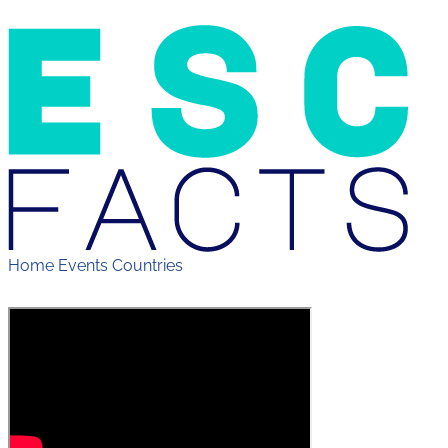
Home
Events
Countries