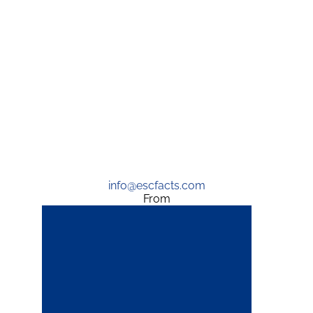
info@escfacts.com
From