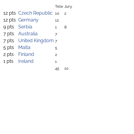
Tele
Jury
12 pts
Czech Republic
10
2
12 pts
Germany
12
9 pts
Serbia
1
8
7 pts
Australia
7
7 pts
United Kingdom
7
5 pts
Malta
5
2 pts
Finland
2
1 pts
Ireland
1
45
10