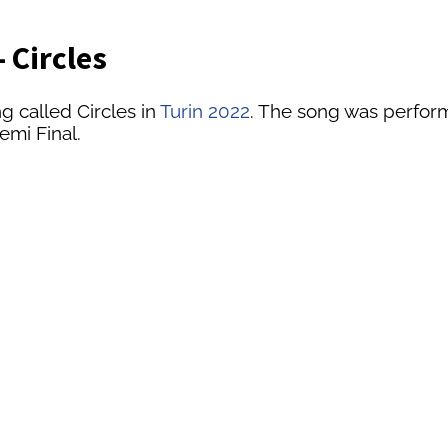
 Circles
g called Circles in
Turin 2022
. The song was performe
emi Final.