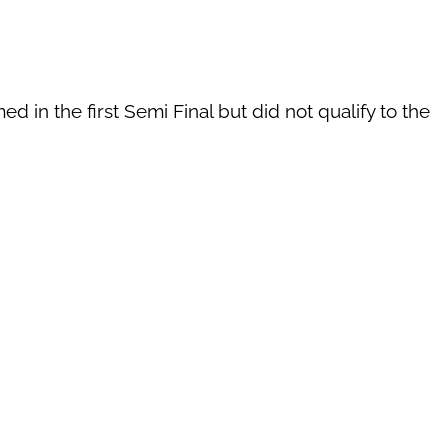
d in the first Semi Final but did not qualify to the