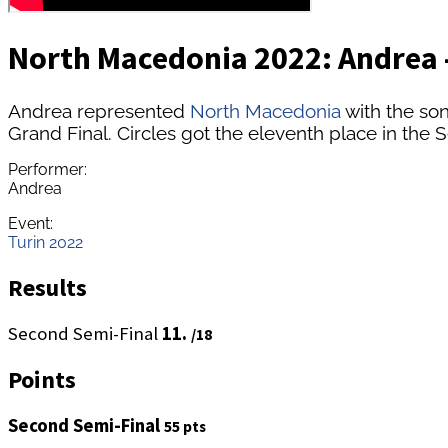
North Macedonia 2022: Andrea -
Andrea represented
North Macedonia
with the son
Grand Final. Circles got the eleventh place in the S
Performer:
Andrea
Event:
Turin 2022
Results
Second Semi-Final
11.
/18
Points
Second Semi-Final
55 pts