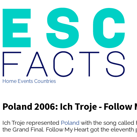
Home
Events
Countries
Poland 2006: Ich Troje - Follow
Ich Troje represented
Poland
with the song called 
the Grand Final. Follow My Heart got the eleventh p