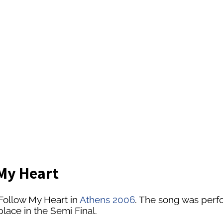
 My Heart
Follow My Heart in
Athens 2006
. The song was perfor
lace in the Semi Final.