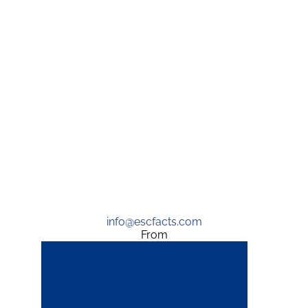
info@escfacts.com
From