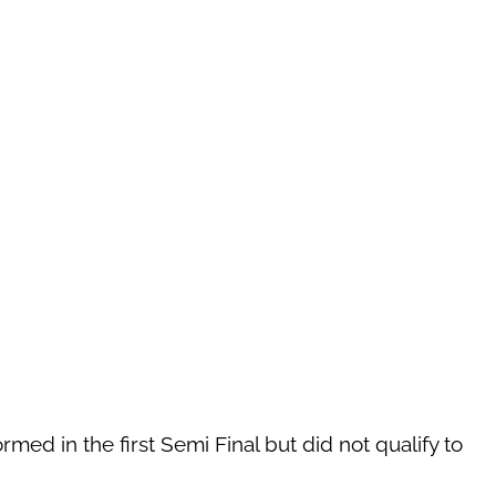
med in the first Semi Final but did not qualify to