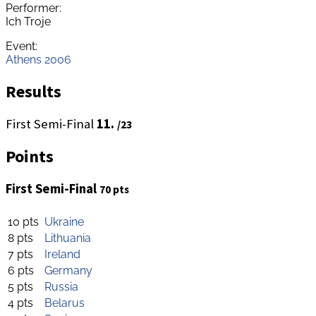
Performer:
Ich Troje
Event:
Athens 2006
Results
First Semi-Final
11.
/23
Points
First Semi-Final
70 pts
10 pts
Ukraine
8 pts
Lithuania
7 pts
Ireland
6 pts
Germany
5 pts
Russia
4 pts
Belarus