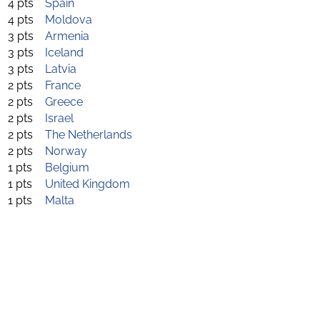
4 pts
Spain
4 pts
Moldova
3 pts
Armenia
3 pts
Iceland
3 pts
Latvia
2 pts
France
2 pts
Greece
2 pts
Israel
2 pts
The Netherlands
2 pts
Norway
1 pts
Belgium
1 pts
United Kingdom
1 pts
Malta