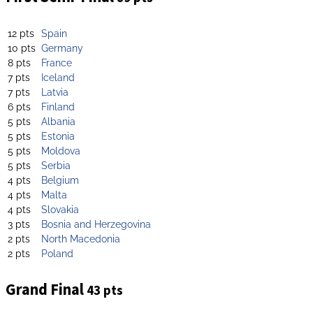
12 pts
Spain
10 pts
Germany
8 pts
France
7 pts
Iceland
7 pts
Latvia
6 pts
Finland
5 pts
Albania
5 pts
Estonia
5 pts
Moldova
5 pts
Serbia
4 pts
Belgium
4 pts
Malta
4 pts
Slovakia
3 pts
Bosnia and Herzegovina
2 pts
North Macedonia
2 pts
Poland
Grand Final
43 pts