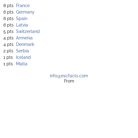
8 pts
France
6 pts
Germany
6 pts
Spain
6 pts
Latvia
5 pts
Switzerland
4 pts
Armenia
4 pts
Denmark
2 pts
Serbia
1 pts
Iceland
1 pts
Malta
info@escfacts.com
From