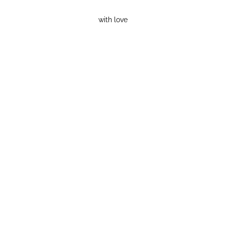
with love