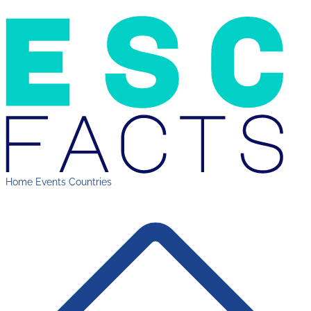
Home
Events
Countries