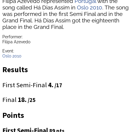
Filipa Azevedo represented
Portugal
with the
song called Há Dias Assim in
Oslo 2010
. The song
was performed in the first Semi Final and in the
Grand Final. Há Dias Assim got the eighteenth
place in the Grand Final.
Performer:
Filipa Azevedo
Event:
Oslo 2010
Results
First Semi-Final
4.
/17
Final
18.
/25
Points
First Semi-Final
89 pts