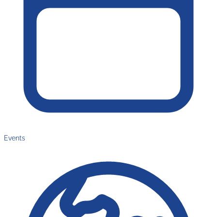
Events