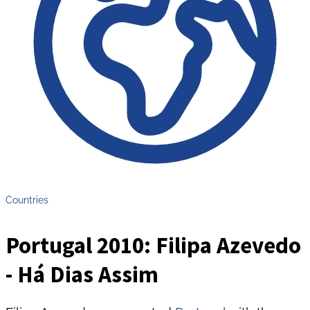
Countries
Portugal 2010: Filipa Azevedo
- Há Dias Assim