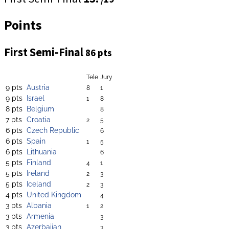
Points
First Semi-Final
86 pts
Tele
Jury
9 pts
Austria
8
1
9 pts
Israel
1
8
8 pts
Belgium
8
7 pts
Croatia
2
5
6 pts
Czech Republic
6
6 pts
Spain
1
5
6 pts
Lithuania
6
5 pts
Finland
4
1
5 pts
Ireland
2
3
5 pts
Iceland
2
3
4 pts
United Kingdom
4
3 pts
Albania
1
2
3 pts
Armenia
3
3 pts
Azerbaijan
3