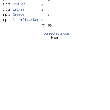
3 pts
Portugal
3
2 pts
Estonia
2
1 pts
Greece
1
1 pts
North Macedonia
1
27
59
info@escfacts.com
From