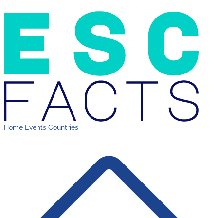
Home
Events
Countries