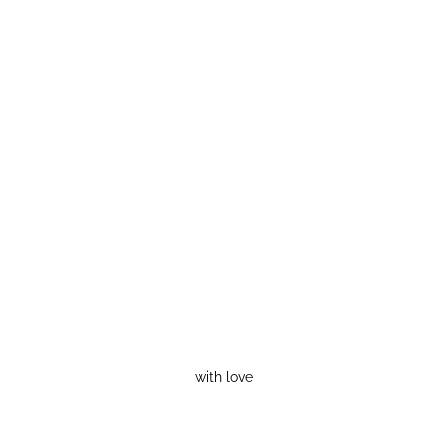
with love