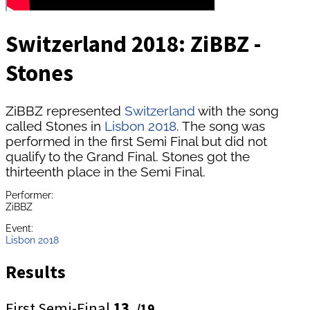
Switzerland 2018: ZiBBZ -
Stones
ZiBBZ represented
Switzerland
with the song
called Stones in
Lisbon 2018
. The song was
performed in the first Semi Final but did not
qualify to the Grand Final. Stones got the
thirteenth place in the Semi Final.
Performer:
ZiBBZ
Event:
Lisbon 2018
Results
First Semi-Final
13.
/19