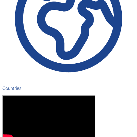
Countries