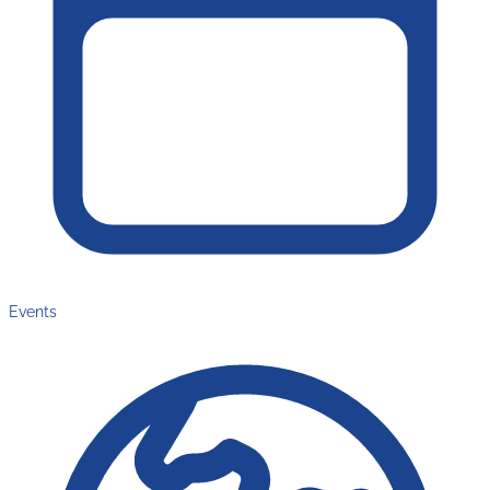
Events