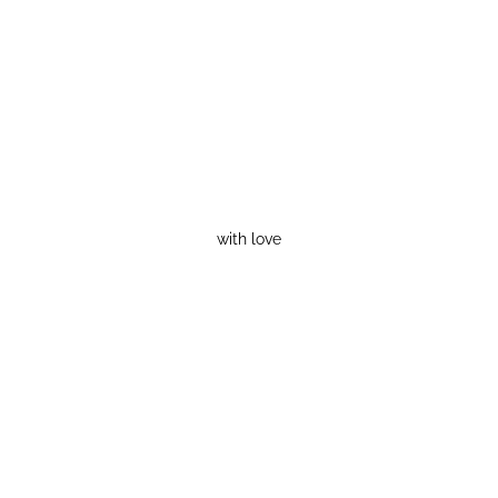
with love