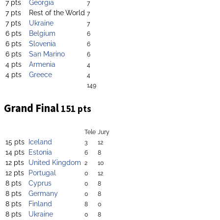
7 pts
Georgia
7
7 pts
Rest of the World
7
7 pts
Ukraine
7
6 pts
Belgium
6
6 pts
Slovenia
6
6 pts
San Marino
6
4 pts
Armenia
4
4 pts
Greece
4
149
Grand Final
151 pts
Tele
Jury
15 pts
Iceland
3
12
14 pts
Estonia
6
8
12 pts
United Kingdom
2
10
12 pts
Portugal
0
12
8 pts
Cyprus
0
8
8 pts
Germany
0
8
8 pts
Finland
8
0
8 pts
Ukraine
0
8