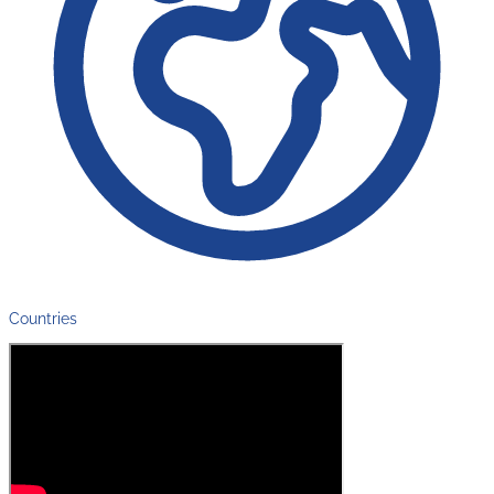
Countries