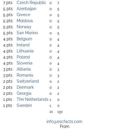
7 pts
Czech Republic
0
7
5 pts
Azerbaijan
0
5
5 pts
Greece
0
5
5 pts
Moldova
0
5
5 pts
Norway
0
5
5 pts
San Marino
0
5
4 pts
Belgium
0
4
4 pts
Ireland
0
4
4 pts
Lithuania
0
4
4 pts
Poland
0
4
4 pts
Slovenia
0
4
3 pts
Albania
0
3
3 pts
Romania
0
3
2 pts
Switzerland
0
2
2 pts
Denmark
0
2
2 pts
Georgia
0
2
1 pts
The Netherlands
1
0
1 pts
Sweden
1
0
21
130
info@escfacts.com
From