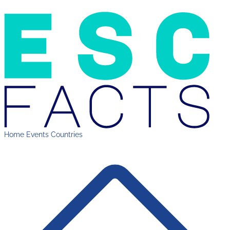
Home
Events
Countries