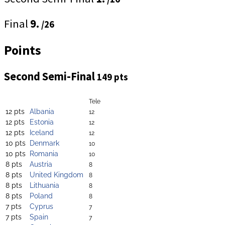
Final
9.
/26
Points
Second Semi-Final
149 pts
Tele
12 pts
Albania
12
12 pts
Estonia
12
12 pts
Iceland
12
10 pts
Denmark
10
10 pts
Romania
10
8 pts
Austria
8
8 pts
United Kingdom
8
8 pts
Lithuania
8
8 pts
Poland
8
7 pts
Cyprus
7
7 pts
Spain
7