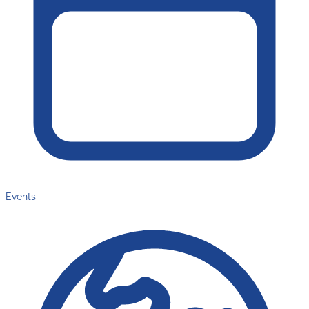
Events