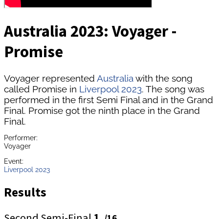
Australia 2023: Voyager -
Promise
Voyager represented
Australia
with the song
called Promise in
Liverpool 2023
. The song was
performed in the first Semi Final and in the Grand
Final. Promise got the ninth place in the Grand
Final.
Performer:
Voyager
Event:
Liverpool 2023
Results
Second Semi-Final
1.
/16