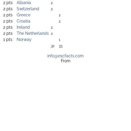
2 pts
Albania
2
2 pts
Switzerland
2
2 pts
Greece
2
2 pts
Croatia
2
2 pts
Ireland
2
2 pts
The Netherlands
2
1 pts
Norway
1
32
33
info@escfacts.com
From