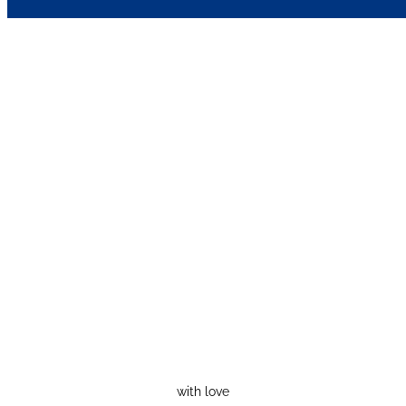
with love