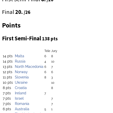
Final
20.
/26
Points
First Semi-Final
138 pts
Tele
Jury
14 pts
Malta
6
8
14 pts
Russia
4
10
13 pts
North Macedonia
6
7
12 pts
Norway
6
6
11 pts
Slovenia
8
3
10 pts
Ukraine
10
8 pts
Croatia
8
7 pts
Ireland
7
7 pts
Israel
7
7 pts
Romania
7
6 pts
Australia
5
1