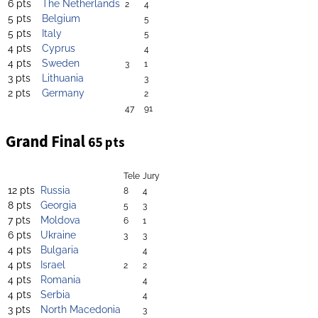
6 pts
The Netherlands
2
4
5 pts
Belgium
5
5 pts
Italy
5
4 pts
Cyprus
4
4 pts
Sweden
3
1
3 pts
Lithuania
3
2 pts
Germany
2
47
91
Grand Final
65 pts
Tele
Jury
12 pts
Russia
8
4
8 pts
Georgia
5
3
7 pts
Moldova
6
1
6 pts
Ukraine
3
3
4 pts
Bulgaria
4
4 pts
Israel
2
2
4 pts
Romania
4
4 pts
Serbia
4
3 pts
North Macedonia
3