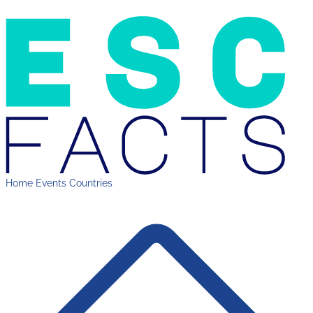
Home
Events
Countries