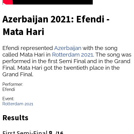
Azerbaijan 2021: Efendi -
Mata Hari
Efendi represented
Azerbaijan
with the song
called Mata Hari in
Rotterdam 2021
. The song was
performed in the first Semi Final and in the Grand
Final. Mata Hari got the twentieth place in the
Grand Final.
Performer:
Efendi
Event:
Rotterdam 2021
Results
First Semi-Final
8.
/16