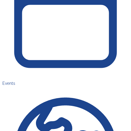
Events