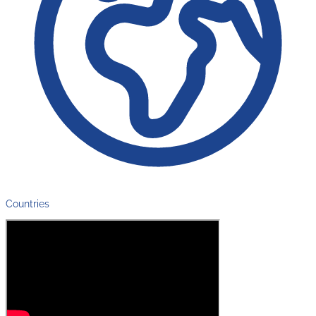
Countries