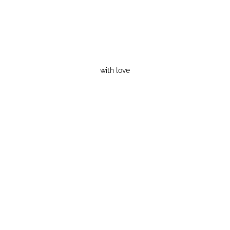
with love