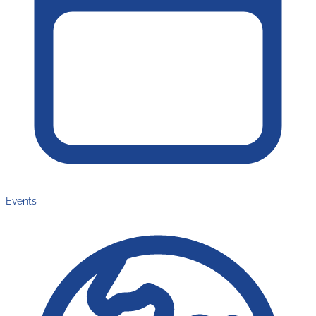
Events