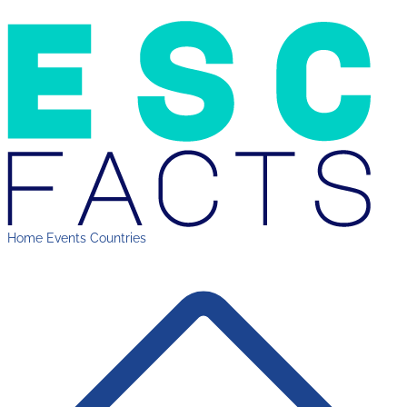
Home
Events
Countries