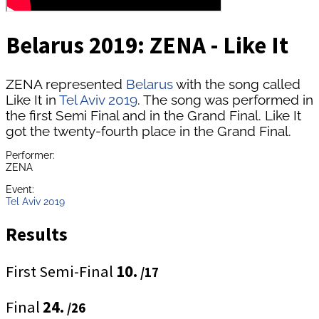
Belarus 2019: ZENA - Like It
ZENA represented
Belarus
with the song called
Like It in
Tel Aviv 2019
. The song was performed in
the first Semi Final and in the Grand Final. Like It
got the twenty-fourth place in the Grand Final.
Performer:
ZENA
Event:
Tel Aviv 2019
Results
First Semi-Final
10.
/17
Final
24.
/26