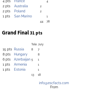
4 pts
France
4
2 pts
Australia
2
2 pts
Poland
2
1 pts
San Marino
1
44
78
Grand Final
31 pts
Tele
Jury
15 pts
Russia
8
7
8 pts
Hungary
8
6 pts
Azerbaijan
5
1
1 pts
Armenia
1
1 pts
Estonia
1
13
18
info@escfacts.com
From