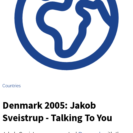
Countries
Denmark 2005: Jakob
Sveistrup - Talking To You