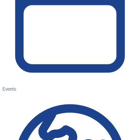
Events