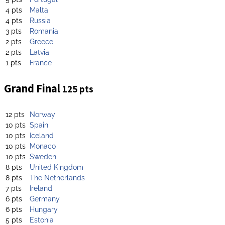
4 pts
Malta
4 pts
Russia
3 pts
Romania
2 pts
Greece
2 pts
Latvia
1 pts
France
Grand Final
125 pts
12 pts
Norway
10 pts
Spain
10 pts
Iceland
10 pts
Monaco
10 pts
Sweden
8 pts
United Kingdom
8 pts
The Netherlands
7 pts
Ireland
6 pts
Germany
6 pts
Hungary
5 pts
Estonia