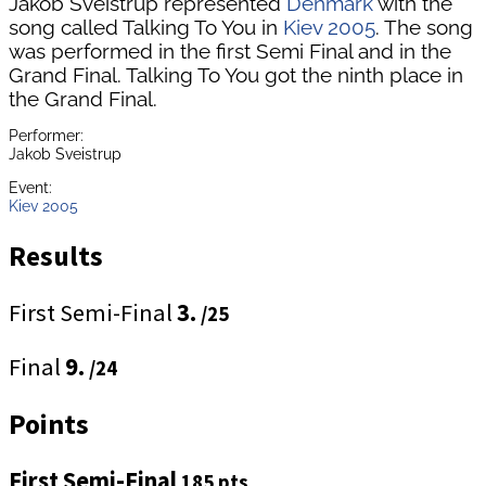
Jakob Sveistrup represented
Denmark
with the
song called Talking To You in
Kiev 2005
. The song
was performed in the first Semi Final and in the
Grand Final. Talking To You got the ninth place in
the Grand Final.
Performer:
Jakob Sveistrup
Event:
Kiev 2005
Results
First Semi-Final
3.
/25
Final
9.
/24
Points
First Semi-Final
185 pts