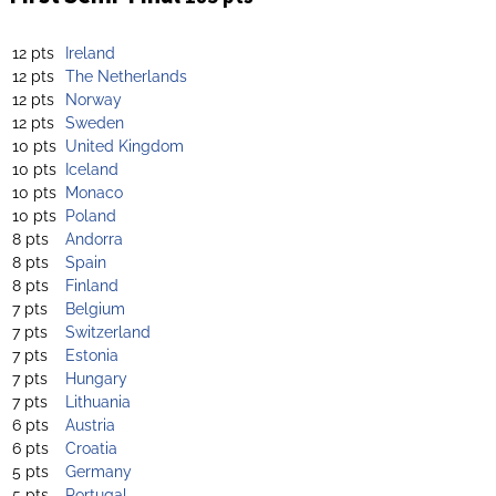
12 pts
Ireland
12 pts
The Netherlands
12 pts
Norway
12 pts
Sweden
10 pts
United Kingdom
10 pts
Iceland
10 pts
Monaco
10 pts
Poland
8 pts
Andorra
8 pts
Spain
8 pts
Finland
7 pts
Belgium
7 pts
Switzerland
7 pts
Estonia
7 pts
Hungary
7 pts
Lithuania
6 pts
Austria
6 pts
Croatia
5 pts
Germany
5 pts
Portugal