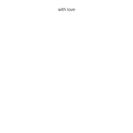
with love