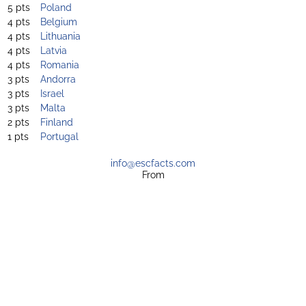
5 pts
Poland
4 pts
Belgium
4 pts
Lithuania
4 pts
Latvia
4 pts
Romania
3 pts
Andorra
3 pts
Israel
3 pts
Malta
2 pts
Finland
1 pts
Portugal
info@escfacts.com
From