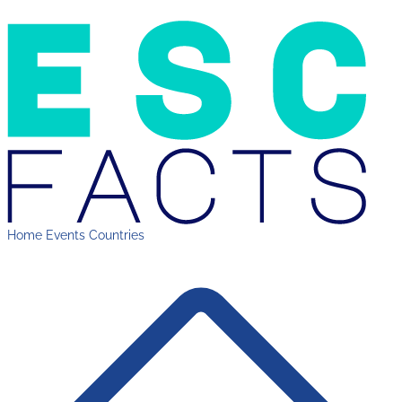
Home
Events
Countries