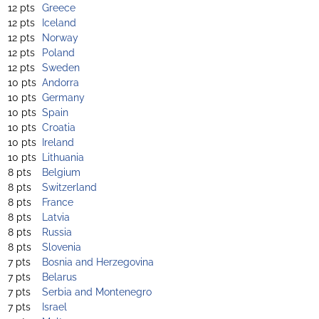
12 pts
Greece
12 pts
Iceland
12 pts
Norway
12 pts
Poland
12 pts
Sweden
10 pts
Andorra
10 pts
Germany
10 pts
Spain
10 pts
Croatia
10 pts
Ireland
10 pts
Lithuania
8 pts
Belgium
8 pts
Switzerland
8 pts
France
8 pts
Latvia
8 pts
Russia
8 pts
Slovenia
7 pts
Bosnia and Herzegovina
7 pts
Belarus
7 pts
Serbia and Montenegro
7 pts
Israel