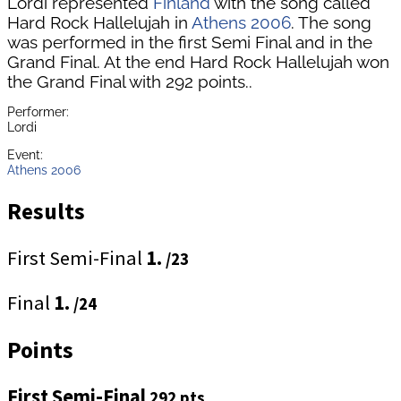
Lordi represented
Finland
with the song called
Hard Rock Hallelujah in
Athens 2006
. The song
was performed in the first Semi Final and in the
Grand Final. At the end Hard Rock Hallelujah won
the Grand Final with 292 points..
Performer:
Lordi
Event:
Athens 2006
Results
First Semi-Final
1.
/23
Final
1.
/24
Points
First Semi-Final
292 pts