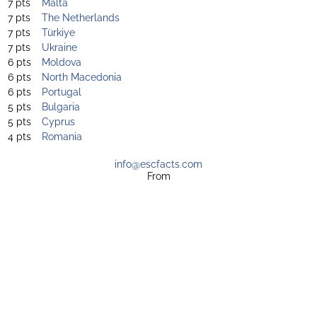
7 pts
Malta
7 pts
The Netherlands
7 pts
Türkiye
7 pts
Ukraine
6 pts
Moldova
6 pts
North Macedonia
6 pts
Portugal
5 pts
Bulgaria
5 pts
Cyprus
4 pts
Romania
info@escfacts.com
From