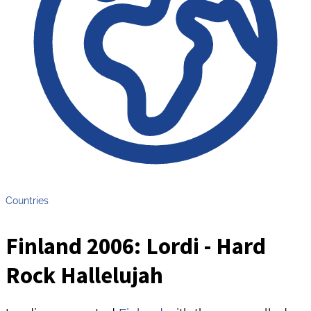
Countries
Finland 2006: Lordi - Hard
Rock Hallelujah