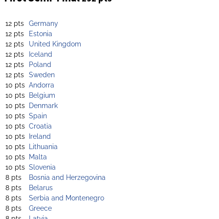
12 pts
Germany
12 pts
Estonia
12 pts
United Kingdom
12 pts
Iceland
12 pts
Poland
12 pts
Sweden
10 pts
Andorra
10 pts
Belgium
10 pts
Denmark
10 pts
Spain
10 pts
Croatia
10 pts
Ireland
10 pts
Lithuania
10 pts
Malta
10 pts
Slovenia
8 pts
Bosnia and Herzegovina
8 pts
Belarus
8 pts
Serbia and Montenegro
8 pts
Greece
8 pts
Latvia