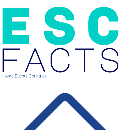
Home
Events
Countries