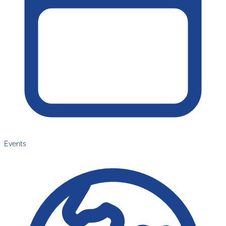
Events