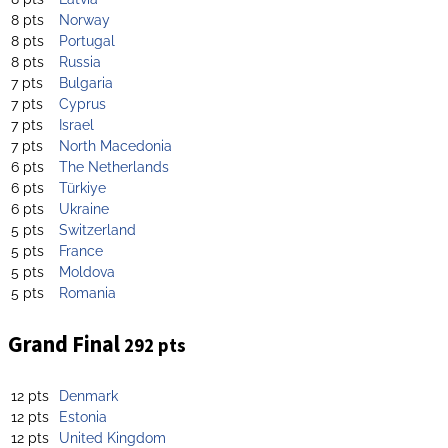
8 pts
Norway
8 pts
Portugal
8 pts
Russia
7 pts
Bulgaria
7 pts
Cyprus
7 pts
Israel
7 pts
North Macedonia
6 pts
The Netherlands
6 pts
Türkiye
6 pts
Ukraine
5 pts
Switzerland
5 pts
France
5 pts
Moldova
5 pts
Romania
Grand Final
292 pts
12 pts
Denmark
12 pts
Estonia
12 pts
United Kingdom