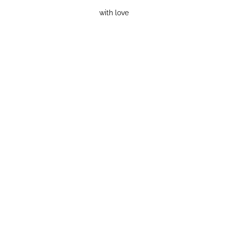
with love