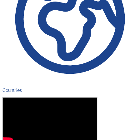
Countries