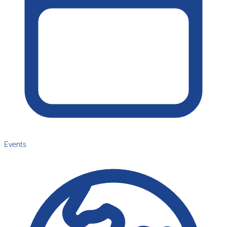
Events