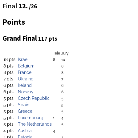
Final
12.
/26
Points
Grand Final
117 pts
Tele
Jury
18 pts
Israel
8
10
8 pts
Belgium
8
8 pts
France
8
7 pts
Ukraine
7
6 pts
Ireland
6
6 pts
Norway
6
5 pts
Czech Republic
5
5 pts
Spain
5
5 pts
Greece
5
5 pts
Luxembourg
1
4
5 pts
The Netherlands
5
4 pts
Austria
4
4 pts
Estonia
4