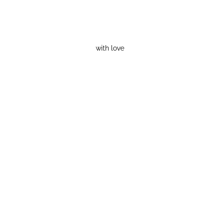
with love