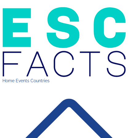
Home
Events
Countries