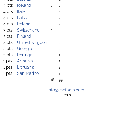
4 pts
Iceland
2
2
4 pts
Italy
4
4 pts
Latvia
4
4 pts
Poland
4
3 pts
Switzerland
3
3 pts
Finland
3
2 pts
United Kingdom
2
2 pts
Georgia
2
2 pts
Portugal
2
1 pts
Armenia
1
1 pts
Lithuania
1
1 pts
San Marino
1
18
99
info@escfacts.com
From