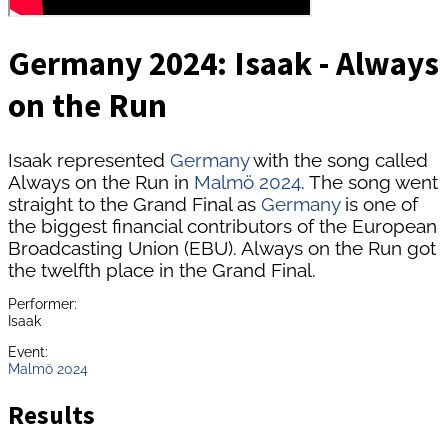
Germany 2024: Isaak - Always
on the Run
Isaak represented
Germany
with the song called
Always on the Run in
Malmö 2024
. The song went
straight to the Grand Final as
Germany
is one of
the biggest financial contributors of the European
Broadcasting Union (EBU). Always on the Run got
the twelfth place in the Grand Final.
Performer:
Isaak
Event:
Malmö 2024
Results