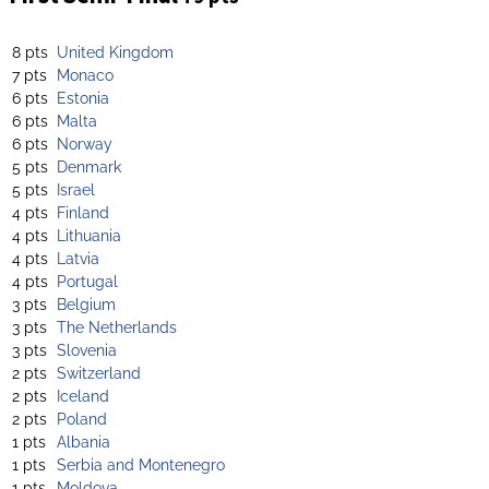
8 pts
United Kingdom
7 pts
Monaco
6 pts
Estonia
6 pts
Malta
6 pts
Norway
5 pts
Denmark
5 pts
Israel
4 pts
Finland
4 pts
Lithuania
4 pts
Latvia
4 pts
Portugal
3 pts
Belgium
3 pts
The Netherlands
3 pts
Slovenia
2 pts
Switzerland
2 pts
Iceland
2 pts
Poland
1 pts
Albania
1 pts
Serbia and Montenegro
1 pts
Moldova