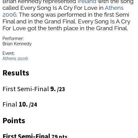
Brian Kennedy represented
Ireland
with the song
called Every Song Is A Cry For Love in
Athens
2006
. The song was performed in the first Semi
Final and in the Grand Final. Every Song Is A Cry
For Love got the tenth place in the Grand Final.
Performer:
Brian Kennedy
Event:
Athens 2006
Results
First Semi-Final
9.
/23
Final
10.
/24
Points
First Semi-Final
79 pts