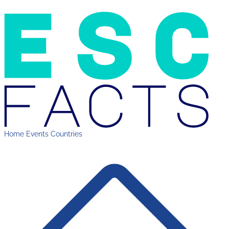
Home
Events
Countries