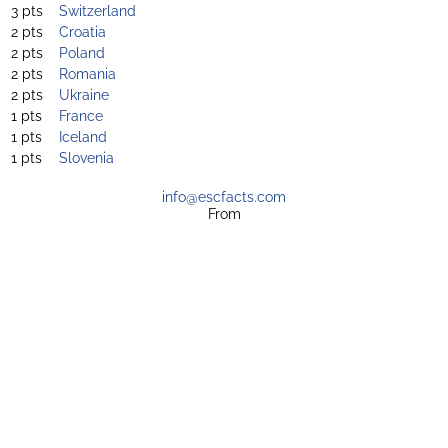
3 pts
Switzerland
2 pts
Croatia
2 pts
Poland
2 pts
Romania
2 pts
Ukraine
1 pts
France
1 pts
Iceland
1 pts
Slovenia
info@escfacts.com
From