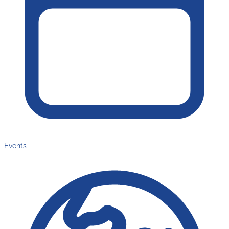
Events