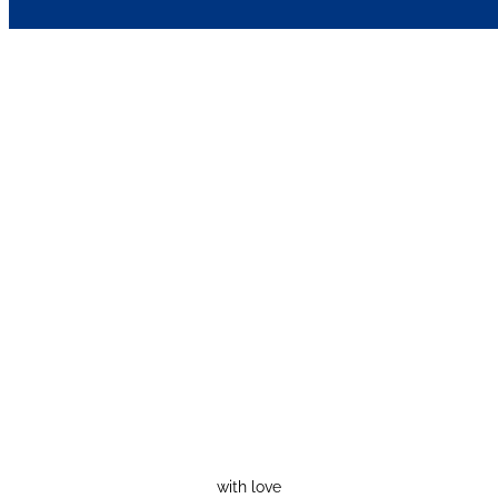
with love