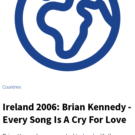
Countries
Ireland 2006: Brian Kennedy -
Every Song Is A Cry For Love