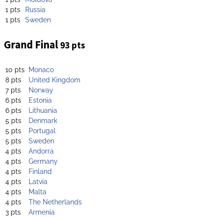
1 pts
Russia
1 pts
Sweden
Grand Final
93 pts
10 pts
Monaco
8 pts
United Kingdom
7 pts
Norway
6 pts
Estonia
6 pts
Lithuania
5 pts
Denmark
5 pts
Portugal
5 pts
Sweden
4 pts
Andorra
4 pts
Germany
4 pts
Finland
4 pts
Latvia
4 pts
Malta
4 pts
The Netherlands
3 pts
Armenia