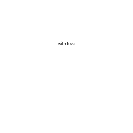
with love