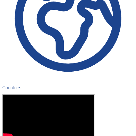
Countries