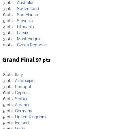
7 pts
Australia
7 pts
Switzerland
6 pts
San Marino
5 pts
Slovenia
4 pts
Lithuania
3 pts
Latvia
3 pts
Montenegro
2 pts
Czech Republic
Grand Final
97 pts
8 pts
Italy
7 pts
Azerbaijan
7 pts
Portugal
6 pts
Cyprus
6 pts
Serbia
5 pts
Albania
5 pts
Germany
5 pts
United Kingdom
5 pts
Iceland
5 pts
Malta