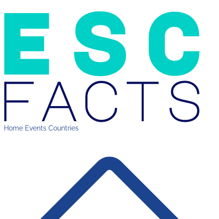
Home
Events
Countries