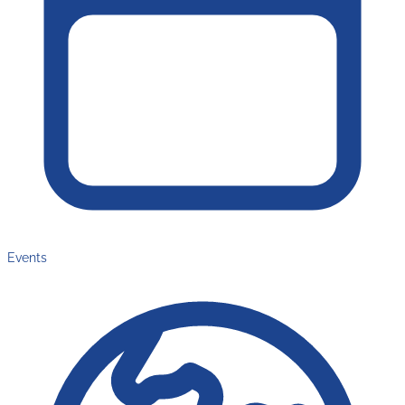
Events