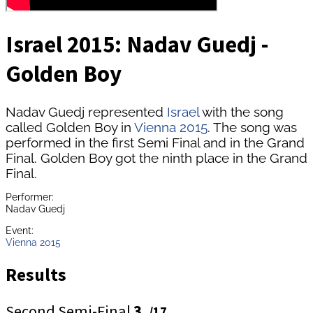
Israel 2015: Nadav Guedj -
Golden Boy
Nadav Guedj represented
Israel
with the song
called Golden Boy in
Vienna 2015
. The song was
performed in the first Semi Final and in the Grand
Final. Golden Boy got the ninth place in the Grand
Final.
Performer:
Nadav Guedj
Event:
Vienna 2015
Results
Second Semi-Final
3.
/17