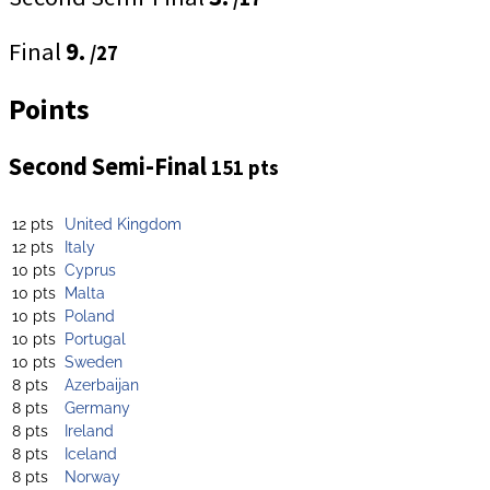
Final
9.
/27
Points
Second Semi-Final
151 pts
12 pts
United Kingdom
12 pts
Italy
10 pts
Cyprus
10 pts
Malta
10 pts
Poland
10 pts
Portugal
10 pts
Sweden
8 pts
Azerbaijan
8 pts
Germany
8 pts
Ireland
8 pts
Iceland
8 pts
Norway