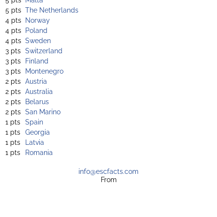
5 pts
The Netherlands
4 pts
Norway
4 pts
Poland
4 pts
Sweden
3 pts
Switzerland
3 pts
Finland
3 pts
Montenegro
2 pts
Austria
2 pts
Australia
2 pts
Belarus
2 pts
San Marino
1 pts
Spain
1 pts
Georgia
1 pts
Latvia
1 pts
Romania
info@escfacts.com
From