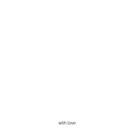
with love