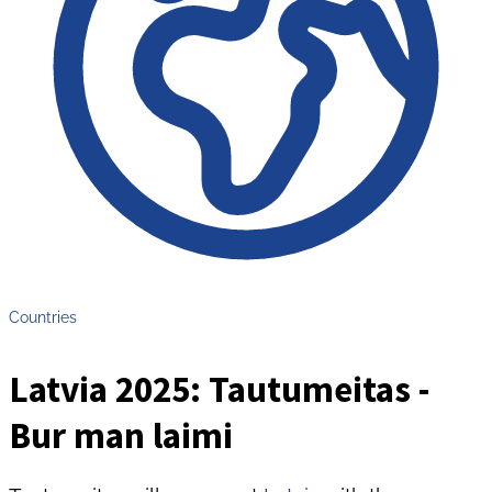
Countries
Latvia 2025: Tautumeitas -
Bur man laimi