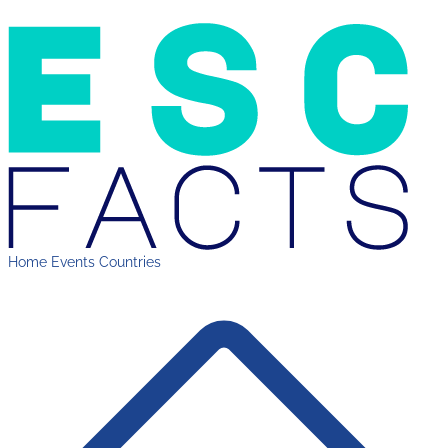
Home
Events
Countries