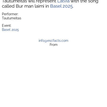
Tautumeitas will represent
Latvia
with the song
called Bur man laimi in
Basel 2025
.
Performer:
Tautumeitas
Event:
Basel 2025
info@escfacts.com
From