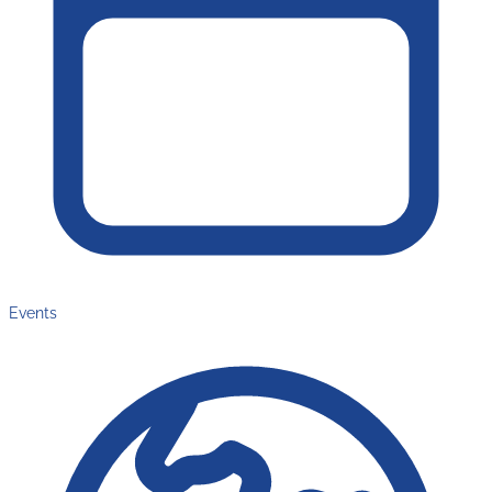
Events