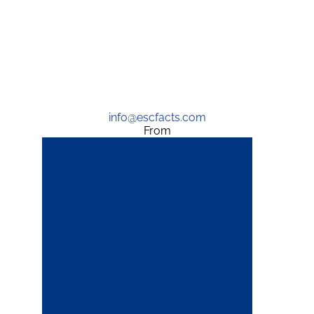
info@escfacts.com
From