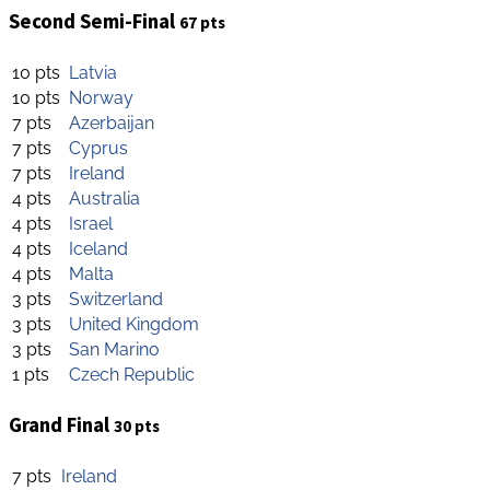
Second Semi-Final
67 pts
10 pts
Latvia
10 pts
Norway
7 pts
Azerbaijan
7 pts
Cyprus
7 pts
Ireland
4 pts
Australia
4 pts
Israel
4 pts
Iceland
4 pts
Malta
3 pts
Switzerland
3 pts
United Kingdom
3 pts
San Marino
1 pts
Czech Republic
Grand Final
30 pts
7 pts
Ireland