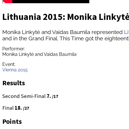
Lithuania 2015: Monika Linkytė
Monika Linkytė and Vaidas Baumila represented
L
and in the Grand Final. This Time got the eighteent
Performer:
Monika Linkytė and Vaidas Baumila
Event:
Vienna 2015
Results
Second Semi-Final
7.
/17
Final
18.
/27
Points