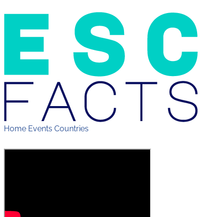
Home
Events
Countries