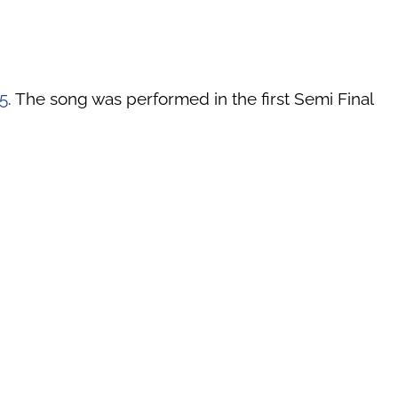
5
. The song was performed in the first Semi Final