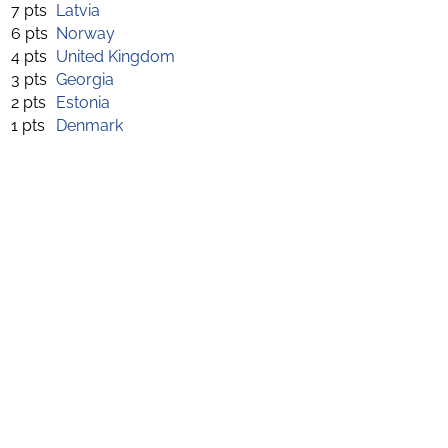
7 pts
Latvia
6 pts
Norway
4 pts
United Kingdom
3 pts
Georgia
2 pts
Estonia
1 pts
Denmark