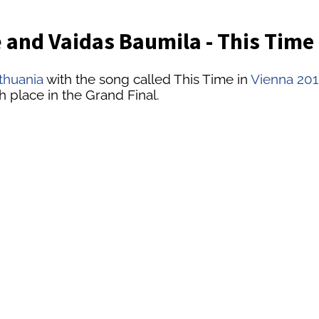
 and Vaidas Baumila - This Time
ithuania
with the song called This Time in
Vienna 201
h place in the Grand Final.