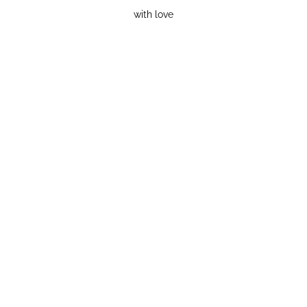
with love