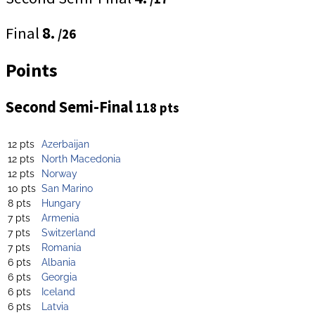
Final
8.
/26
Points
Second Semi-Final
118 pts
12 pts
Azerbaijan
12 pts
North Macedonia
12 pts
Norway
10 pts
San Marino
8 pts
Hungary
7 pts
Armenia
7 pts
Switzerland
7 pts
Romania
6 pts
Albania
6 pts
Georgia
6 pts
Iceland
6 pts
Latvia