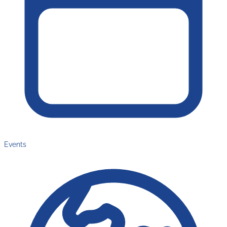
Events