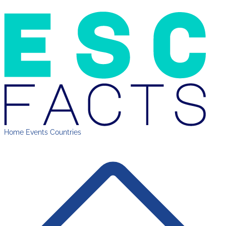
Home
Events
Countries