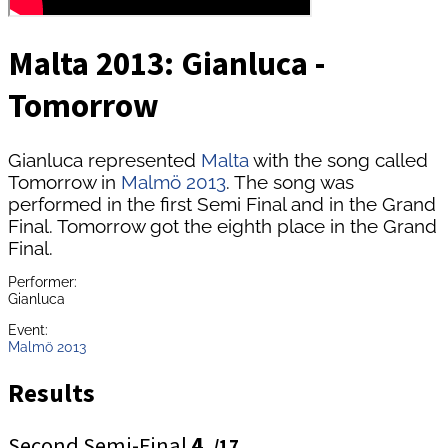
Malta 2013: Gianluca -
Tomorrow
Gianluca represented
Malta
with the song called
Tomorrow in
Malmö 2013
. The song was
performed in the first Semi Final and in the Grand
Final. Tomorrow got the eighth place in the Grand
Final.
Performer:
Gianluca
Event:
Malmö 2013
Results
Second Semi-Final
4.
/17