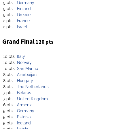
5 pts
Germany
5 pts
Finland
5 pts
Greece
2 pts
France
2 pts
Israel
Grand Final
120 pts
10 pts
Italy
10 pts
Norway
10 pts
San Marino
8 pts
Azerbaijan
8 pts
Hungary
8 pts
The Netherlands
7 pts
Belarus
7 pts
United Kingdom
6 pts
Armenia
5 pts
Germany
5 pts
Estonia
5 pts
Iceland
5 pts
Latvia