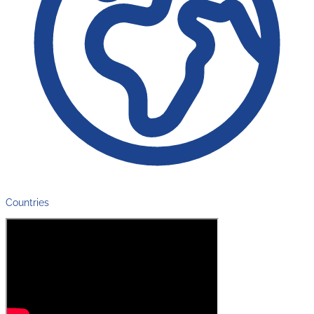
Countries