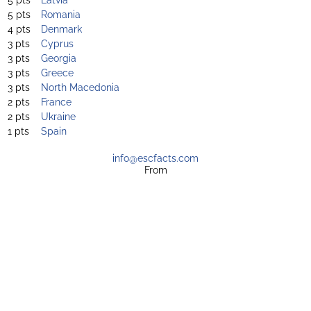
5 pts
Romania
4 pts
Denmark
3 pts
Cyprus
3 pts
Georgia
3 pts
Greece
3 pts
North Macedonia
2 pts
France
2 pts
Ukraine
1 pts
Spain
info@escfacts.com
From