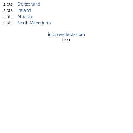
2 pts
Switzerland
2 pts
Ireland
1 pts
Albania
1 pts
North Macedonia
info@escfacts.com
From