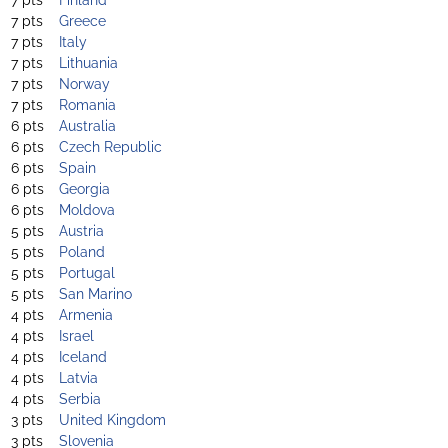
7 pts
Greece
7 pts
Italy
7 pts
Lithuania
7 pts
Norway
7 pts
Romania
6 pts
Australia
6 pts
Czech Republic
6 pts
Spain
6 pts
Georgia
6 pts
Moldova
5 pts
Austria
5 pts
Poland
5 pts
Portugal
5 pts
San Marino
4 pts
Armenia
4 pts
Israel
4 pts
Iceland
4 pts
Latvia
4 pts
Serbia
3 pts
United Kingdom
3 pts
Slovenia