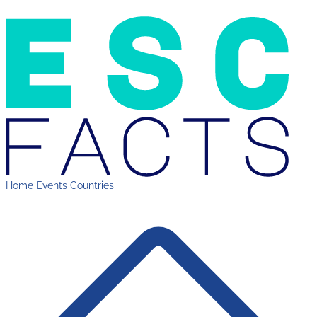
Home
Events
Countries