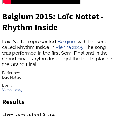
Belgium 2015: Loïc Nottet -
Rhythm Inside
Loïc Nottet represented
Belgium
with the song
called Rhythm Inside in
Vienna 2015
. The song
was performed in the first Semi Final and in the
Grand Final. Rhythm Inside got the fourth place in
the Grand Final.
Performer:
Loïc Nottet
Event:
Vienna 2015
Results
First Semi-Final
2.
/16