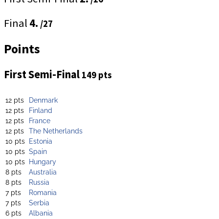
Final
4.
/27
Points
First Semi-Final
149 pts
12 pts
Denmark
12 pts
Finland
12 pts
France
12 pts
The Netherlands
10 pts
Estonia
10 pts
Spain
10 pts
Hungary
8 pts
Australia
8 pts
Russia
7 pts
Romania
7 pts
Serbia
6 pts
Albania