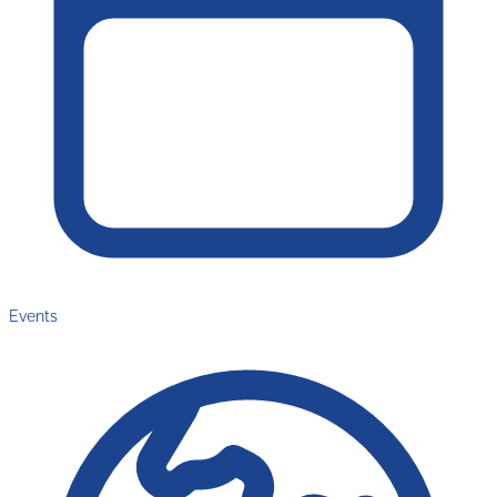
Events