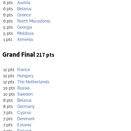
6 pts
Austria
6 pts
Belarus
6 pts
Greece
6 pts
North Macedonia
5 pts
Georgia
5 pts
Moldova
1 pts
Armenia
Grand Final
217 pts
12 pts
France
12 pts
Hungary
12 pts
The Netherlands
10 pts
Russia
10 pts
Sweden
8 pts
Belarus
8 pts
Germany
7 pts
Cyprus
7 pts
Denmark
7 pts
Estonia
7 pts
Finland