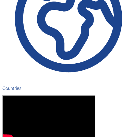
Countries