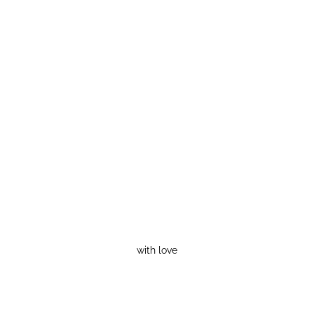
with love