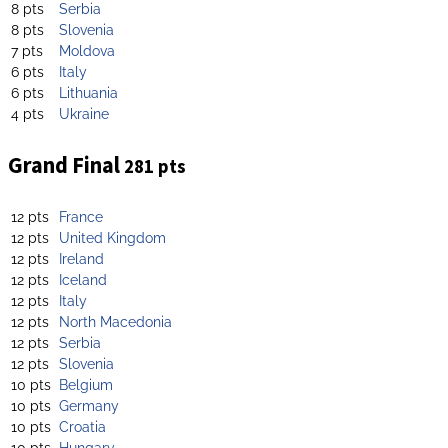
8 pts
Serbia
8 pts
Slovenia
7 pts
Moldova
6 pts
Italy
6 pts
Lithuania
4 pts
Ukraine
Grand Final
281 pts
12 pts
France
12 pts
United Kingdom
12 pts
Ireland
12 pts
Iceland
12 pts
Italy
12 pts
North Macedonia
12 pts
Serbia
12 pts
Slovenia
10 pts
Belgium
10 pts
Germany
10 pts
Croatia
10 pts
Hungary