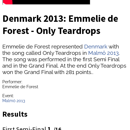
Denmark 2013: Emmelie de
Forest - Only Teardrops
Emmelie de Forest represented
Denmark
with
the song called Only Teardrops in
Malmö 2013
.
The song was performed in the first Semi Final
and in the Grand Final. At the end Only Teardrops
won the Grand Final with 281 points..
Performer:
Emmelie de Forest
Event:
Malmö 2013
Results
First Semi-Final
1.
/16