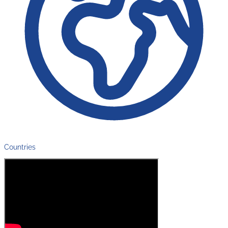
Countries