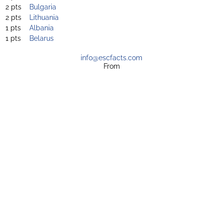
2 pts
Bulgaria
2 pts
Lithuania
1 pts
Albania
1 pts
Belarus
info@escfacts.com
From