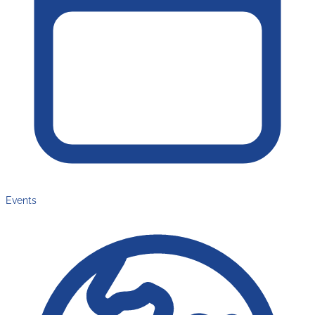
Events