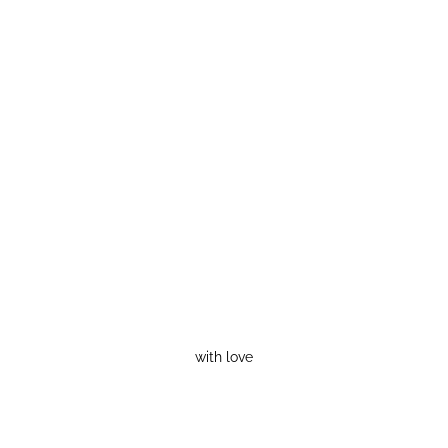
with love