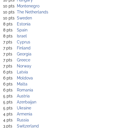
10 pts
Montenegro
10 pts
The Netherlands
10 pts
Sweden
8 pts
Estonia
8 pts
Spain
8 pts
Israel
7 pts
Cyprus
7 pts
Finland
7 pts
Georgia
7 pts
Greece
7 pts
Norway
6 pts
Latvia
6 pts
Moldova
6 pts
Malta
6 pts
Romania
5 pts
Austria
5 pts
Azerbaijan
5 pts
Ukraine
4 pts
Armenia
4 pts
Russia
3 pts
Switzerland