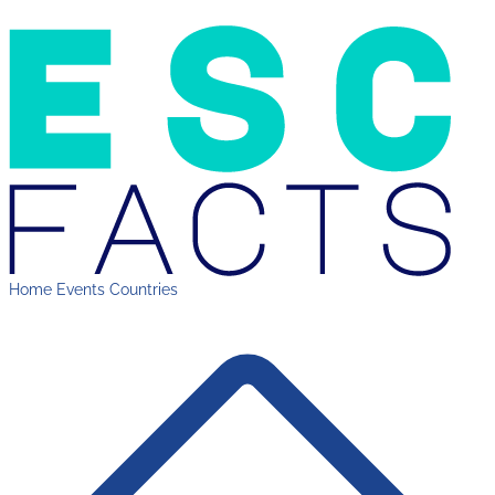
Home
Events
Countries