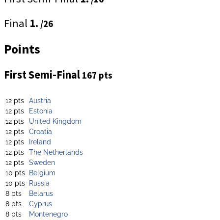
Final
1.
/26
Points
First Semi-Final
167 pts
12 pts
Austria
12 pts
Estonia
12 pts
United Kingdom
12 pts
Croatia
12 pts
Ireland
12 pts
The Netherlands
12 pts
Sweden
10 pts
Belgium
10 pts
Russia
8 pts
Belarus
8 pts
Cyprus
8 pts
Montenegro