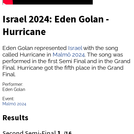
Israel 2024: Eden Golan -
Hurricane
Eden Golan represented
Israel
with the song
called Hurricane in
Malmö 2024
. The song was
performed in the first Semi Final and in the Grand
Final. Hurricane got the fifth place in the Grand
Final.
Performer:
Eden Golan
Event:
Malmö 2024
Results
Second Semi-Final
1.
/16