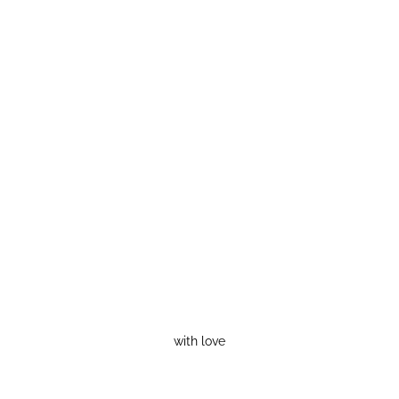
with love