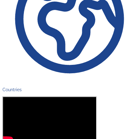
Countries