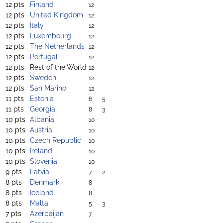
12 pts
Finland
12
12 pts
United Kingdom
12
12 pts
Italy
12
12 pts
Luxembourg
12
12 pts
The Netherlands
12
12 pts
Portugal
12
12 pts
Rest of the World
12
12 pts
Sweden
12
12 pts
San Marino
12
11 pts
Estonia
6
5
11 pts
Georgia
8
3
10 pts
Albania
10
10 pts
Austria
10
10 pts
Czech Republic
10
10 pts
Ireland
10
10 pts
Slovenia
10
9 pts
Latvia
7
2
8 pts
Denmark
8
8 pts
Iceland
8
8 pts
Malta
5
3
7 pts
Azerbaijan
7