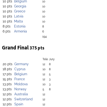
10 pts
Belgium
10
10 pts
Georgia
10
10 pts
Greece
10
10 pts
Latvia
10
10 pts
Malta
10
8 pts
Estonia
8
6 pts
Armenia
6
194
Grand Final
375 pts
Tele
Jury
20 pts
Germany
12
8
18 pts
Cyprus
10
8
17 pts
Belgium
12
5
15 pts
France
12
3
13 pts
Moldova
10
3
13 pts
Norway
5
8
12 pts
Australia
12
12 pts
Switzerland
12
12 pts
Spain
12