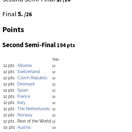
Final
5.
/26
Points
Second Semi-Final
194 pts
Tele
12 pts
Albania
12
12 pts
Switzerland
12
12 pts
Czech Republic
12
12 pts
Denmark
12
12 pts
Spain
12
12 pts
France
12
12 pts
Italy
12
12 pts
The Netherlands
12
12 pts
Norway
12
12 pts
Rest of the World
12
10 pts
Austria
10