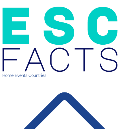
Home
Events
Countries