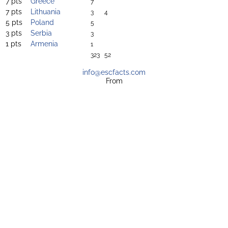
7 pts
Greece
7
7 pts
Lithuania
3
4
5 pts
Poland
5
3 pts
Serbia
3
1 pts
Armenia
1
323
52
info@escfacts.com
From