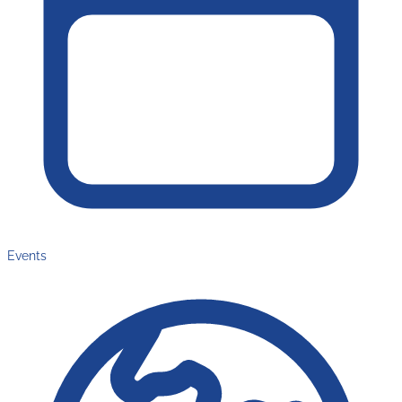
Events