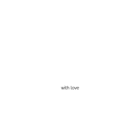
with love