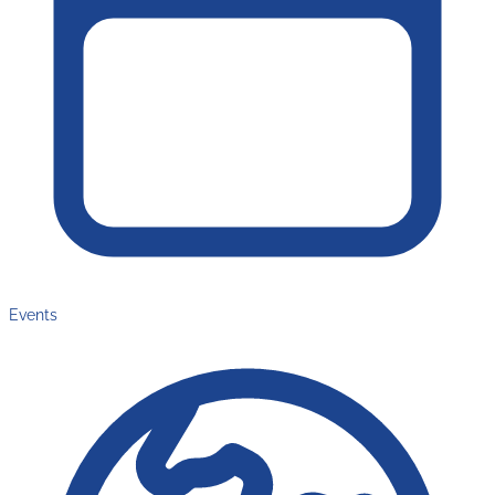
Events