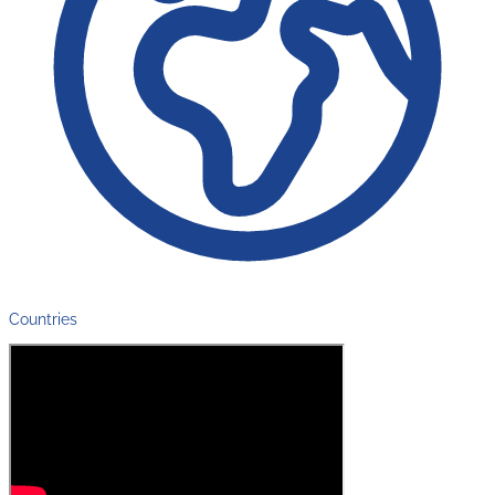
Countries