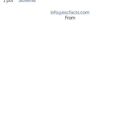
1 pts
Slovenia
info@escfacts.com
From