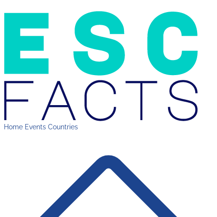
Home
Events
Countries