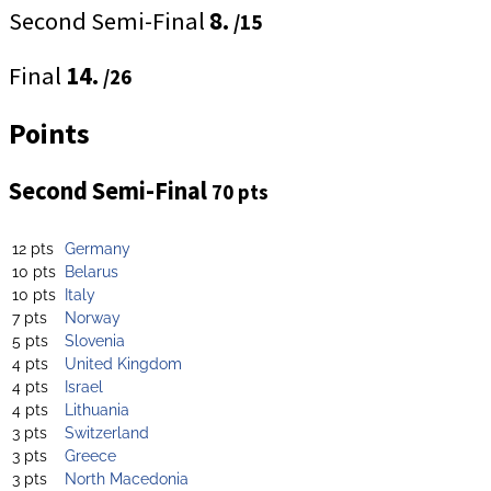
Second Semi-Final
8.
/15
Final
14.
/26
Points
Second Semi-Final
70 pts
12 pts
Germany
10 pts
Belarus
10 pts
Italy
7 pts
Norway
5 pts
Slovenia
4 pts
United Kingdom
4 pts
Israel
4 pts
Lithuania
3 pts
Switzerland
3 pts
Greece
3 pts
North Macedonia