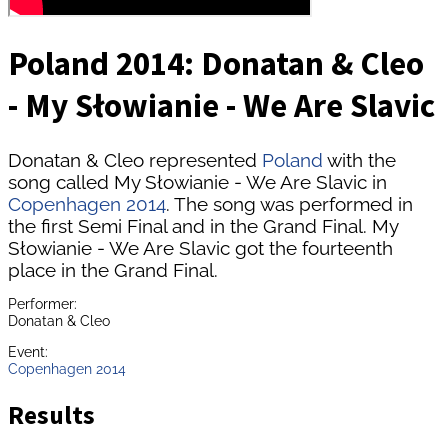
Poland 2014: Donatan & Cleo
- My Słowianie - We Are Slavic
Donatan & Cleo represented
Poland
with the
song called My Słowianie - We Are Slavic in
Copenhagen 2014
. The song was performed in
the first Semi Final and in the Grand Final. My
Słowianie - We Are Slavic got the fourteenth
place in the Grand Final.
Performer:
Donatan & Cleo
Event:
Copenhagen 2014
Results