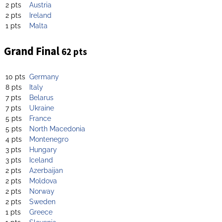
2 pts
Austria
2 pts
Ireland
1 pts
Malta
Grand Final
62 pts
10 pts
Germany
8 pts
Italy
7 pts
Belarus
7 pts
Ukraine
5 pts
France
5 pts
North Macedonia
4 pts
Montenegro
3 pts
Hungary
3 pts
Iceland
2 pts
Azerbaijan
2 pts
Moldova
2 pts
Norway
2 pts
Sweden
1 pts
Greece