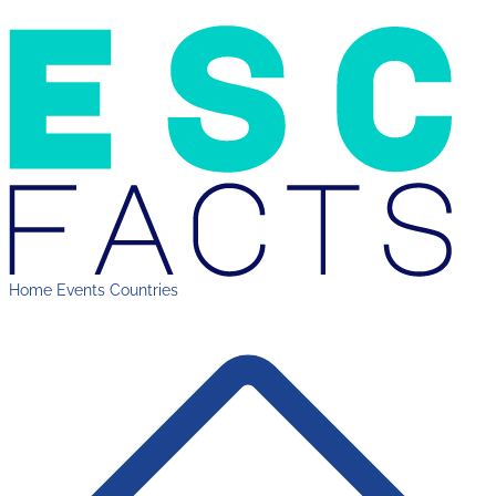
Home
Events
Countries