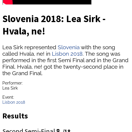
Slovenia 2018: Lea Sirk -
Hvala, ne!
Lea Sirk represented
Slovenia
with the song
called Hvala, ne! in
Lisbon 2018
. The song was
performed in the first Semi Final and in the Grand
Final. Hvala, ne! got the twenty-second place in
the Grand Final.
Performer:
Lea Sirk
Event:
Lisbon 2018
Results
Second Semi-Final
8.
/18