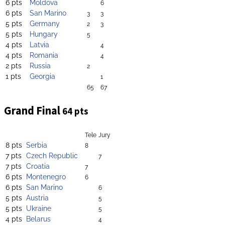
6 pts
Moldova
6
6 pts
San Marino
3
3
5 pts
Germany
2
3
5 pts
Hungary
5
4 pts
Latvia
4
4 pts
Romania
4
2 pts
Russia
2
1 pts
Georgia
1
65
67
Grand Final
64 pts
Tele
Jury
8 pts
Serbia
8
7 pts
Czech Republic
7
7 pts
Croatia
7
6 pts
Montenegro
6
6 pts
San Marino
6
5 pts
Austria
5
5 pts
Ukraine
5
4 pts
Belarus
4