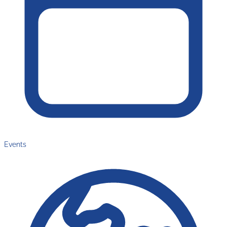
Events