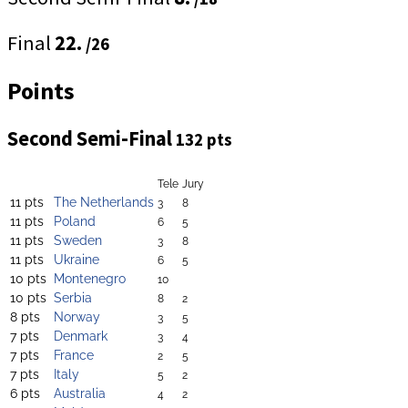
Final
22.
/26
Points
Second Semi-Final
132 pts
Tele
Jury
11 pts
The Netherlands
3
8
11 pts
Poland
6
5
11 pts
Sweden
3
8
11 pts
Ukraine
6
5
10 pts
Montenegro
10
10 pts
Serbia
8
2
8 pts
Norway
3
5
7 pts
Denmark
3
4
7 pts
France
2
5
7 pts
Italy
5
2
6 pts
Australia
4
2