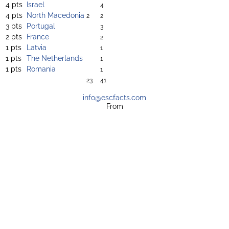
4 pts
Israel
4
4 pts
North Macedonia
2
2
3 pts
Portugal
3
2 pts
France
2
1 pts
Latvia
1
1 pts
The Netherlands
1
1 pts
Romania
1
23
41
info@escfacts.com
From