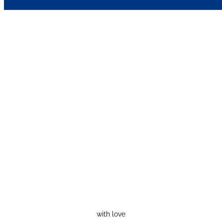
with love