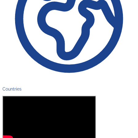
Countries