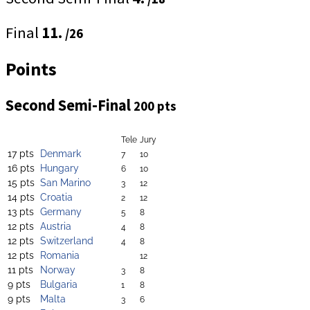
Final
11.
/26
Points
Second Semi-Final
200 pts
Tele
Jury
17 pts
Denmark
7
10
16 pts
Hungary
6
10
15 pts
San Marino
3
12
14 pts
Croatia
2
12
13 pts
Germany
5
8
12 pts
Austria
4
8
12 pts
Switzerland
4
8
12 pts
Romania
12
11 pts
Norway
3
8
9 pts
Bulgaria
1
8
9 pts
Malta
3
6