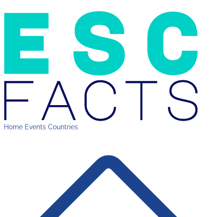
Home
Events
Countries