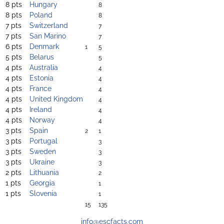
8 pts
Hungary
8
8 pts
Poland
8
7 pts
Switzerland
7
7 pts
San Marino
7
6 pts
Denmark
1
5
5 pts
Belarus
5
4 pts
Australia
4
4 pts
Estonia
4
4 pts
France
4
4 pts
United Kingdom
4
4 pts
Ireland
4
4 pts
Norway
4
3 pts
Spain
2
1
3 pts
Portugal
3
3 pts
Sweden
3
3 pts
Ukraine
3
2 pts
Lithuania
2
1 pts
Georgia
1
1 pts
Slovenia
1
15
135
info@escfacts.com