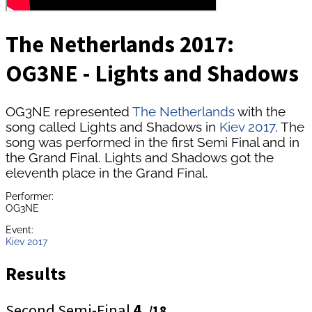
The Netherlands 2017:
OG3NE - Lights and Shadows
OG3NE represented
The Netherlands
with the
song called Lights and Shadows in
Kiev 2017
. The
song was performed in the first Semi Final and in
the Grand Final. Lights and Shadows got the
eleventh place in the Grand Final.
Performer:
OG3NE
Event:
Kiev 2017
Results
Second Semi-Final
4.
/18