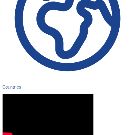
Countries