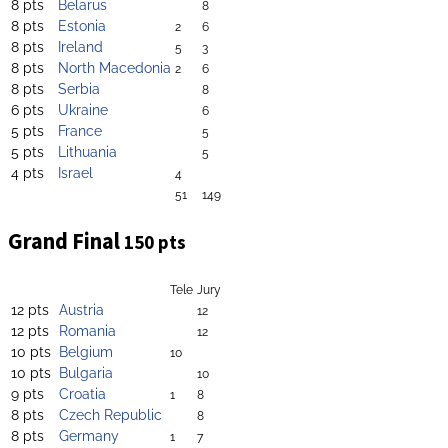
8 pts
Belarus
8
8 pts
Estonia
2
6
8 pts
Ireland
5
3
8 pts
North Macedonia
2
6
8 pts
Serbia
8
6 pts
Ukraine
6
5 pts
France
5
5 pts
Lithuania
5
4 pts
Israel
4
51
149
Grand Final
150 pts
Tele
Jury
12 pts
Austria
12
12 pts
Romania
12
10 pts
Belgium
10
10 pts
Bulgaria
10
9 pts
Croatia
1
8
8 pts
Czech Republic
8
8 pts
Germany
1
7