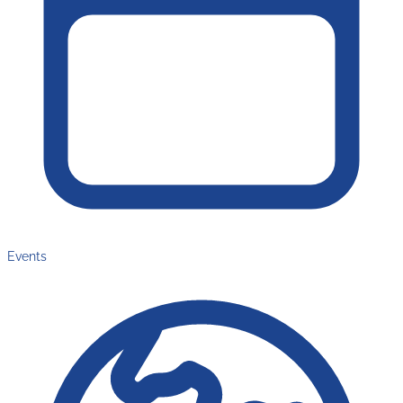
Events