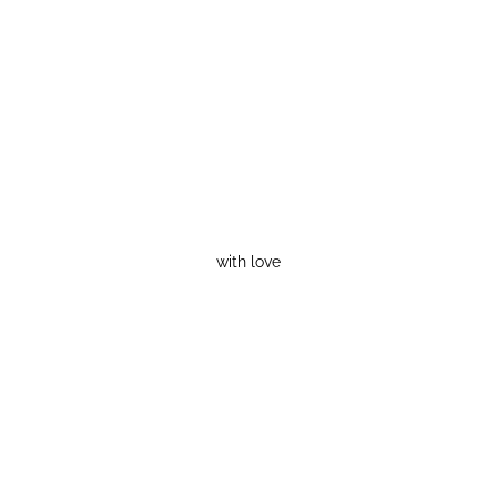
with love