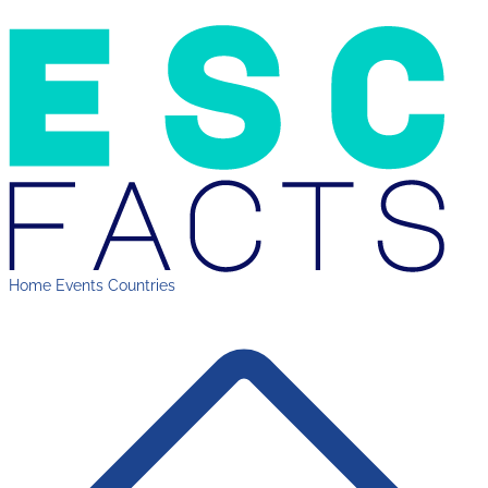
Home
Events
Countries