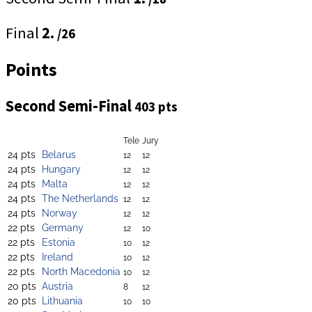
Final
2.
/26
Points
Second Semi-Final
403 pts
Tele
Jury
24 pts
Belarus
12
12
24 pts
Hungary
12
12
24 pts
Malta
12
12
24 pts
The Netherlands
12
12
24 pts
Norway
12
12
22 pts
Germany
12
10
22 pts
Estonia
10
12
22 pts
Ireland
10
12
22 pts
North Macedonia
10
12
20 pts
Austria
8
12
20 pts
Lithuania
10
10