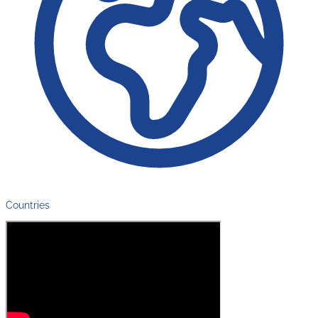
Countries