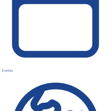
Events