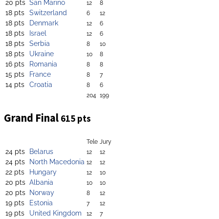
20 pts
San Marino
12
8
18 pts
Switzerland
6
12
18 pts
Denmark
12
6
18 pts
Israel
12
6
18 pts
Serbia
8
10
18 pts
Ukraine
10
8
16 pts
Romania
8
8
15 pts
France
8
7
14 pts
Croatia
8
6
204
199
Grand Final
615 pts
Tele
Jury
24 pts
Belarus
12
12
24 pts
North Macedonia
12
12
22 pts
Hungary
12
10
20 pts
Albania
10
10
20 pts
Norway
8
12
19 pts
Estonia
7
12
19 pts
United Kingdom
12
7