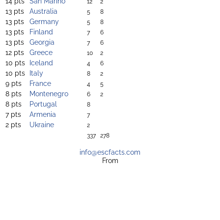
14 pts
San Marino
12
2
13 pts
Australia
5
8
13 pts
Germany
5
8
13 pts
Finland
7
6
13 pts
Georgia
7
6
12 pts
Greece
10
2
10 pts
Iceland
4
6
10 pts
Italy
8
2
9 pts
France
4
5
8 pts
Montenegro
6
2
8 pts
Portugal
8
7 pts
Armenia
7
2 pts
Ukraine
2
337
278
info@escfacts.com
From