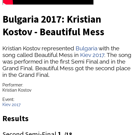
Bulgaria 2017: Kristian
Kostov - Beautiful Mess
Kristian Kostov represented
Bulgaria
with the
song called Beautiful Mess in
Kiev 2017
. The song
was performed in the first Semi Final and in the
Grand Final. Beautiful Mess got the second place
in the Grand Final.
Performer:
Kristian Kostov
Event:
Kiev 2017
Results
Second Semi-Final
1.
/18