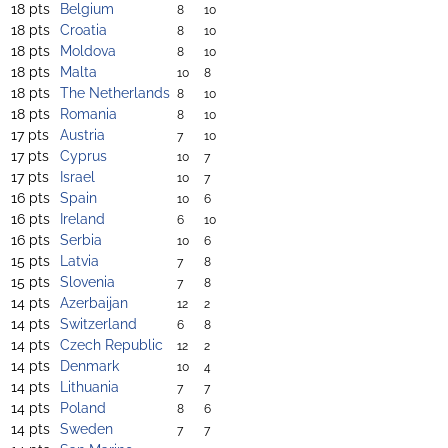
18 pts
Belgium
8
10
18 pts
Croatia
8
10
18 pts
Moldova
8
10
18 pts
Malta
10
8
18 pts
The Netherlands
8
10
18 pts
Romania
8
10
17 pts
Austria
7
10
17 pts
Cyprus
10
7
17 pts
Israel
10
7
16 pts
Spain
10
6
16 pts
Ireland
6
10
16 pts
Serbia
10
6
15 pts
Latvia
7
8
15 pts
Slovenia
7
8
14 pts
Azerbaijan
12
2
14 pts
Switzerland
6
8
14 pts
Czech Republic
12
2
14 pts
Denmark
10
4
14 pts
Lithuania
7
7
14 pts
Poland
8
6
14 pts
Sweden
7
7