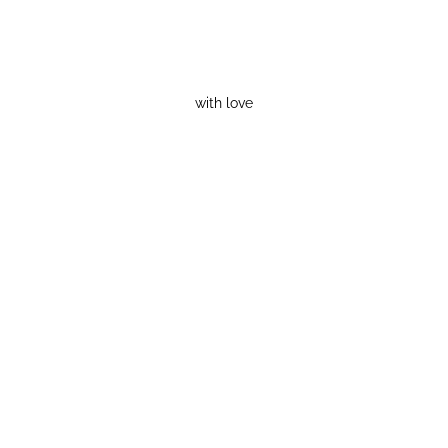
with love