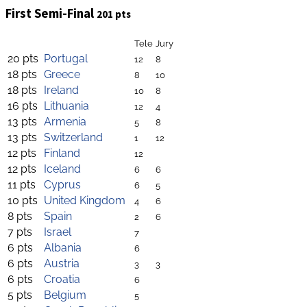
First Semi-Final
201 pts
Tele
Jury
20 pts
Portugal
12
8
18 pts
Greece
8
10
18 pts
Ireland
10
8
16 pts
Lithuania
12
4
13 pts
Armenia
5
8
13 pts
Switzerland
1
12
12 pts
Finland
12
12 pts
Iceland
6
6
11 pts
Cyprus
6
5
10 pts
United Kingdom
4
6
8 pts
Spain
2
6
7 pts
Israel
7
6 pts
Albania
6
6 pts
Austria
3
3
6 pts
Croatia
6
5 pts
Belgium
5