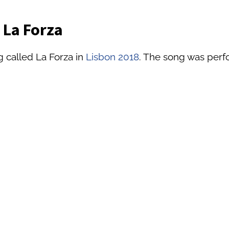
 La Forza
g called La Forza in
Lisbon 2018
. The song was perfo