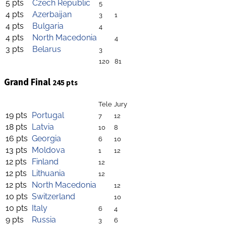
5 pts
Czech Republic
5
4 pts
Azerbaijan
3
1
4 pts
Bulgaria
4
4 pts
North Macedonia
4
3 pts
Belarus
3
120
81
Grand Final
245 pts
Tele
Jury
19 pts
Portugal
7
12
18 pts
Latvia
10
8
16 pts
Georgia
6
10
13 pts
Moldova
1
12
12 pts
Finland
12
12 pts
Lithuania
12
12 pts
North Macedonia
12
10 pts
Switzerland
10
10 pts
Italy
6
4
9 pts
Russia
3
6