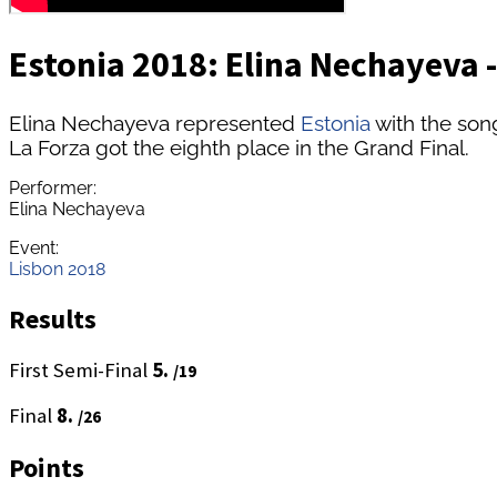
Estonia 2018: Elina Nechayeva -
Elina Nechayeva represented
Estonia
with the son
La Forza got the eighth place in the Grand Final.
Performer:
Elina Nechayeva
Event:
Lisbon 2018
Results
First Semi-Final
5.
/19
Final
8.
/26
Points