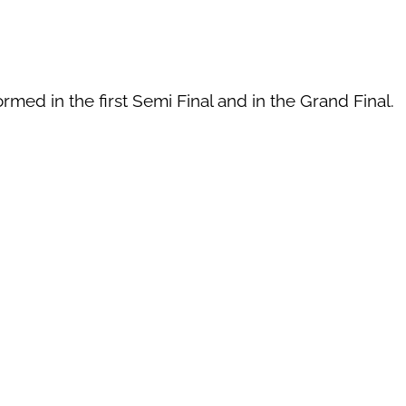
rmed in the first Semi Final and in the Grand Final.