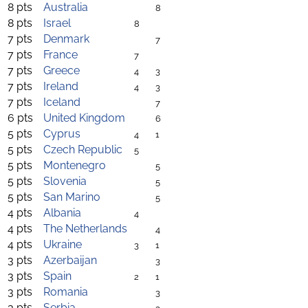
8 pts
Australia
8
8 pts
Israel
8
7 pts
Denmark
7
7 pts
France
7
7 pts
Greece
4
3
7 pts
Ireland
4
3
7 pts
Iceland
7
6 pts
United Kingdom
6
5 pts
Cyprus
4
1
5 pts
Czech Republic
5
5 pts
Montenegro
5
5 pts
Slovenia
5
5 pts
San Marino
5
4 pts
Albania
4
4 pts
The Netherlands
4
4 pts
Ukraine
3
1
3 pts
Azerbaijan
3
3 pts
Spain
2
1
3 pts
Romania
3
3 pts
Serbia