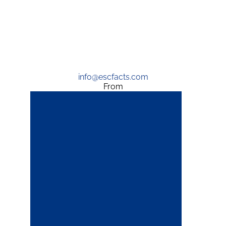
info@escfacts.com
From