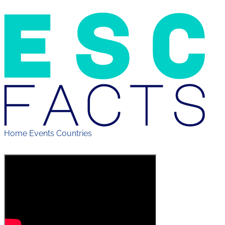
Home
Events
Countries