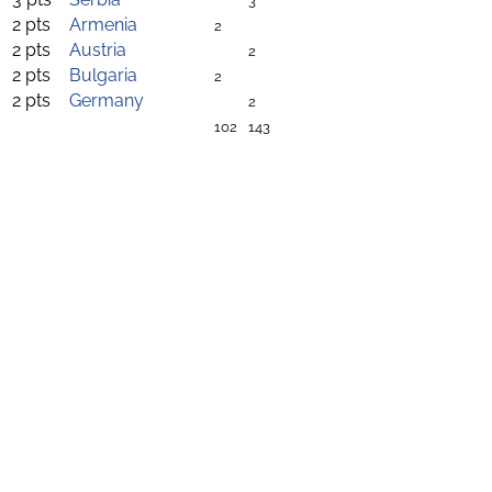
3
2 pts
Armenia
2
2 pts
Austria
2
2 pts
Bulgaria
2
2 pts
Germany
2
102
143