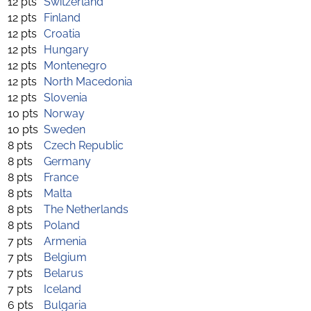
12 pts
Switzerland
12 pts
Finland
12 pts
Croatia
12 pts
Hungary
12 pts
Montenegro
12 pts
North Macedonia
12 pts
Slovenia
10 pts
Norway
10 pts
Sweden
8 pts
Czech Republic
8 pts
Germany
8 pts
France
8 pts
Malta
8 pts
The Netherlands
8 pts
Poland
7 pts
Armenia
7 pts
Belgium
7 pts
Belarus
7 pts
Iceland
6 pts
Bulgaria