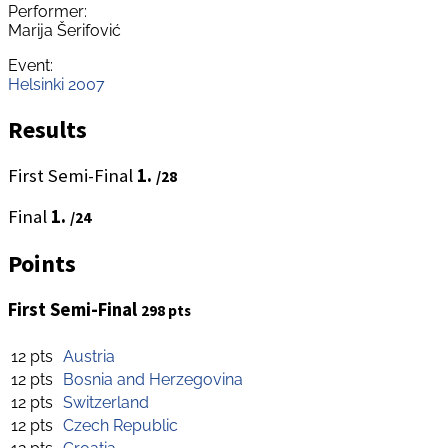
Performer:
Marija Šerifović
Event:
Helsinki 2007
Results
First Semi-Final
1.
/28
Final
1.
/24
Points
First Semi-Final
298 pts
12 pts
Austria
12 pts
Bosnia and Herzegovina
12 pts
Switzerland
12 pts
Czech Republic