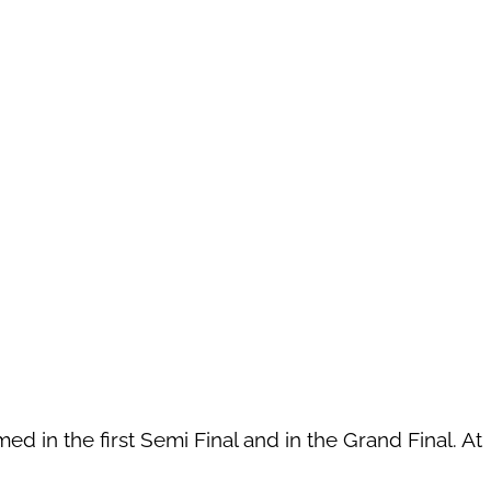
ed in the first Semi Final and in the Grand Final. At