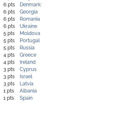
6 pts
Denmark
6 pts
Georgia
6 pts
Romania
6 pts
Ukraine
5 pts
Moldova
5 pts
Portugal
5 pts
Russia
4 pts
Greece
4 pts
Ireland
3 pts
Cyprus
3 pts
Israel
3 pts
Latvia
1 pts
Albania
1 pts
Spain