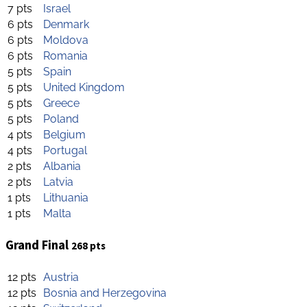
7 pts
Israel
6 pts
Denmark
6 pts
Moldova
6 pts
Romania
5 pts
Spain
5 pts
United Kingdom
5 pts
Greece
5 pts
Poland
4 pts
Belgium
4 pts
Portugal
2 pts
Albania
2 pts
Latvia
1 pts
Lithuania
1 pts
Malta
Grand Final
268 pts
12 pts
Austria
12 pts
Bosnia and Herzegovina