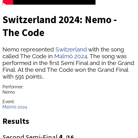
Switzerland 2024: Nemo -
The Code
Nemo represented
Switzerland
with the song
called The Code in
Malmö 2024
. The song was
performed in the first Semi Final and in the Grand
Final. At the end The Code won the Grand Final
with 591 points..
Performer:
Nemo
Event:
Malmö 2024
Results
Second Semi-Final
4.
/16