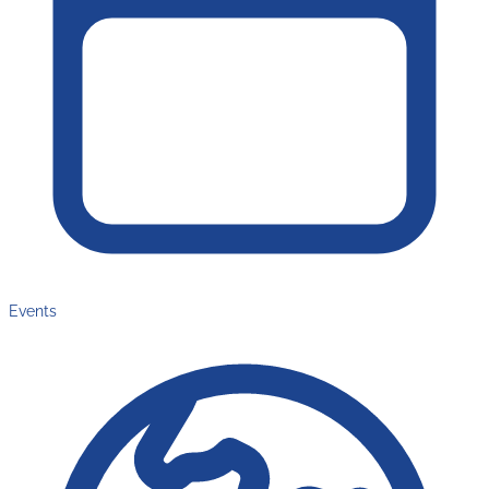
Events