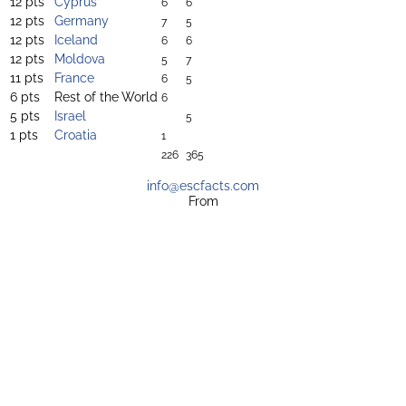
12 pts
Cyprus
6
6
12 pts
Germany
7
5
12 pts
Iceland
6
6
12 pts
Moldova
5
7
11 pts
France
6
5
6 pts
Rest of the World
6
5 pts
Israel
5
1 pts
Croatia
1
226
365
info@escfacts.com
From