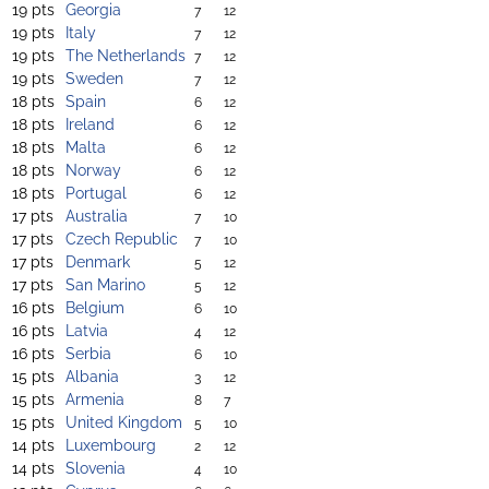
19 pts
Georgia
7
12
19 pts
Italy
7
12
19 pts
The Netherlands
7
12
19 pts
Sweden
7
12
18 pts
Spain
6
12
18 pts
Ireland
6
12
18 pts
Malta
6
12
18 pts
Norway
6
12
18 pts
Portugal
6
12
17 pts
Australia
7
10
17 pts
Czech Republic
7
10
17 pts
Denmark
5
12
17 pts
San Marino
5
12
16 pts
Belgium
6
10
16 pts
Latvia
4
12
16 pts
Serbia
6
10
15 pts
Albania
3
12
15 pts
Armenia
8
7
15 pts
United Kingdom
5
10
14 pts
Luxembourg
2
12
14 pts
Slovenia
4
10