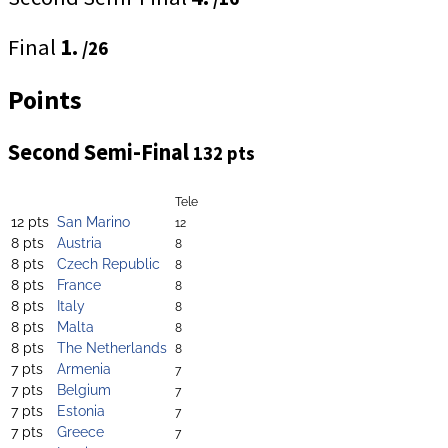
Final
1.
/26
Points
Second Semi-Final
132 pts
Tele
12 pts
San Marino
12
8 pts
Austria
8
8 pts
Czech Republic
8
8 pts
France
8
8 pts
Italy
8
8 pts
Malta
8
8 pts
The Netherlands
8
7 pts
Armenia
7
7 pts
Belgium
7
7 pts
Estonia
7
7 pts
Greece
7