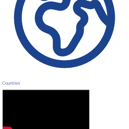
Countries