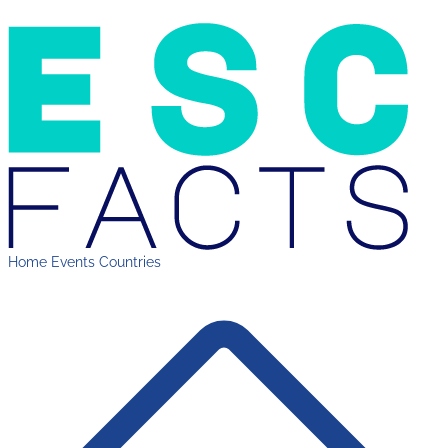
Home
Events
Countries