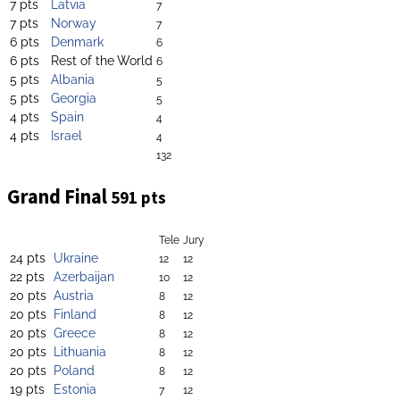
7 pts
Latvia
7
7 pts
Norway
7
6 pts
Denmark
6
6 pts
Rest of the World
6
5 pts
Albania
5
5 pts
Georgia
5
4 pts
Spain
4
4 pts
Israel
4
132
Grand Final
591 pts
Tele
Jury
24 pts
Ukraine
12
12
22 pts
Azerbaijan
10
12
20 pts
Austria
8
12
20 pts
Finland
8
12
20 pts
Greece
8
12
20 pts
Lithuania
8
12
20 pts
Poland
8
12
19 pts
Estonia
7
12